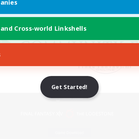
anies
 and Cross-world Linkshells
s
Get Started!
Mobile Version
Game Download