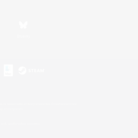
Bluesky
s or trademarks of Sony Interactive Entertainment Inc.
up of companies.
U.S. and/or other countries.