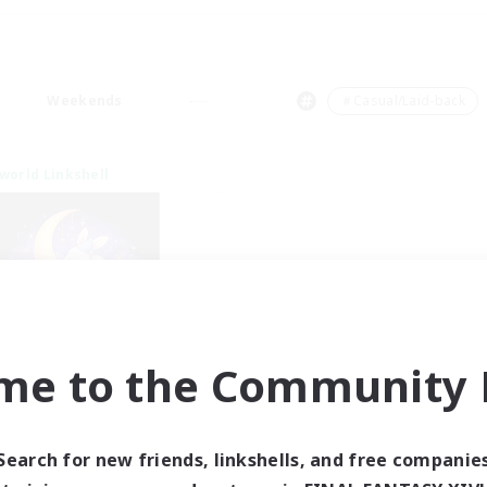
Weekends
＃Casual/Laid-back
world Linkshell
me to the Community F
eepless Wanderers
cruiting Additional Members
Meteor
Search for new friends, linkshells, and free companie
ive Hours