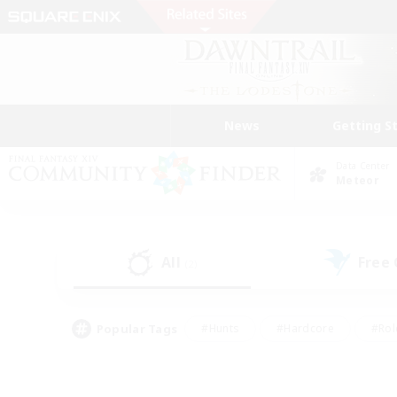
News
Getting S
Data Center
Meteor
All
Free
(2)
Popular Tags
#Hunts
#Hardcore
#Rol
#Player Events
#Housing Enthusiasts
#Parent F
#Work-life Balance