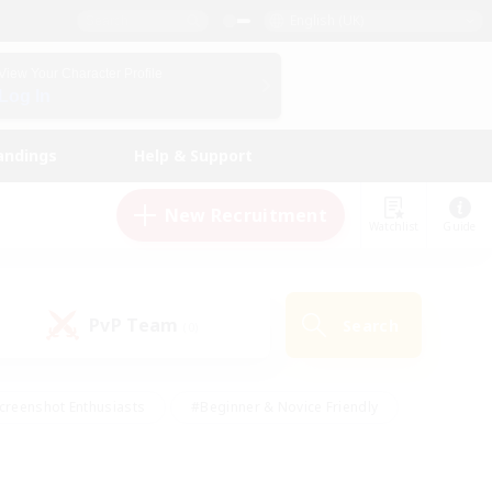
English (UK)
View Your Character Profile
Log In
andings
Help & Support
New Recruitment
Watchlist
Guide
PvP Team
Search
(0)
creenshot Enthusiasts
#Beginner & Novice Friendly
id-back
#Crafting/Gathering
#High-end Duties
e
#Multilingual