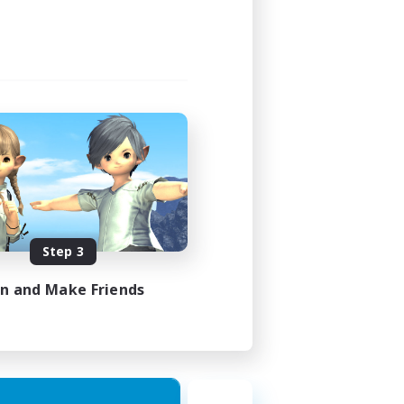
Step 3
in and Make Friends