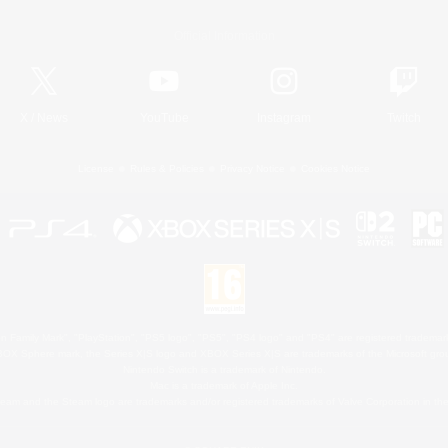
Official Information
X
/
News
YouTube
Instagram
Twitch
License
Rules & Policies
Privacy Notice
Cookies Notice
 Family Mark", "PlayStation", "PS5 logo", "PS5", "PS4 logo" and "PS4" are registered trademark
XBOX Sphere mark, the Series X|S logo and XBOX Series X|S are trademarks of the Microsoft gro
Nintendo Switch is a trademark of Nintendo.
Mac is a trademark of Apple Inc.
eam and the Steam logo are trademarks and/or registered trademarks of Valve Corporation in the 