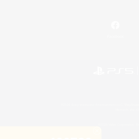
Facebook
©2026 Sony Interactive Entertainment LLC."PlayStation
Microsoft, the 
©2026 Valve Corporation. St