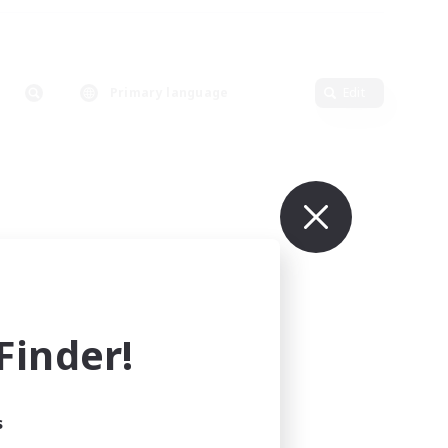
Primary language
Edit
inder!
s