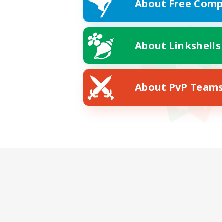
About Free Comp
About Linkshells
About PvP Team