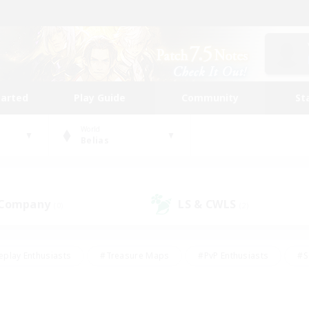
tarted
Play Guide
Community
St
World
Belias
 Company
LS & CWLS
(0)
(2)
eplay Enthusiasts
#Treasure Maps
#PvP Enthusiasts
#S
riendly
#Student Friendly
#Lore Enthusiasts
#Casual/La
#Glamour Enthusiasts
#Hobbies/Interests
#Socially Activ