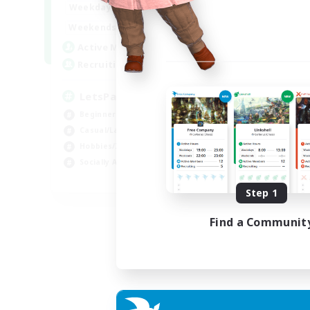
0:00
23:00
Weekdays
Week
0:00
23:00
Weekends
Week
1
Active Members
Act
999
Recruiting
Rec
LetsPartyFFXIVDiscord
Di
Beginner & Novice Friendly
Soc
Casual/Laid-back
Cas
Hobbies/Interests
Mul
Socially Active
Beg
EN
Step 1
Listing expires 24/08/2026
Find a Communit