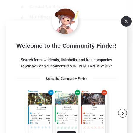
Casual/Laid-back
Multilingual
Beginner & Novice Friendly
JA / EN
Welcome to the Community Finder!
View Details
Listing expires 15/08/2026
Search for new friends, linkshells, and free companies
to join you on your adventures in FINAL FANTASY XIV!
Using the Community Finder