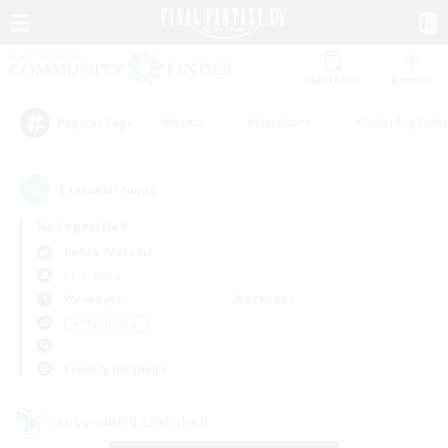
Watchlist
Recruit
#Hunts
#Hardcore
#Roleplay Enth
Popular Tags
1
result(s) found.
Not specified
Belias (Meteor)
LS & CWLS
Weekdays
Weekends
＃Multilingual
Primary language
Cross-world Linkshell