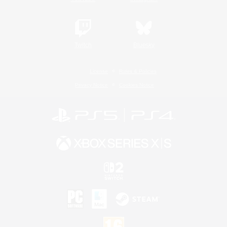
Twitch
Bluesky
License
Rules & Policies
Privacy Notice
Cookies Notice