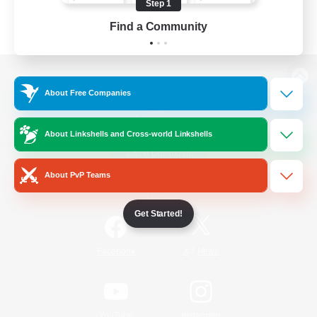
Step 1
Find a Community
View desktop version of the Lodestone
About Free Companies
About Linkshells and Cross-world Linkshells
Game Download
About PvP Teams
Official Information
Get Started!
/
Facebook
X
News
YouTube
Instagram