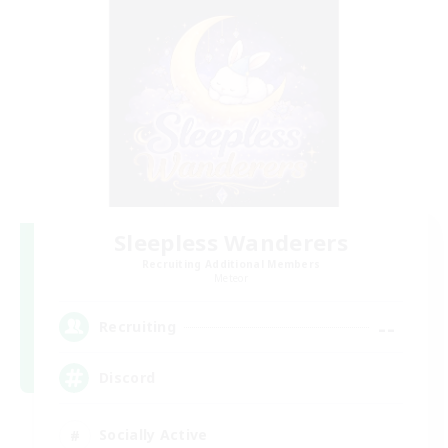
Sleepless Wanderers
Recruiting Additional Members
Meteor
--
Recruiting
Discord
Socially Active