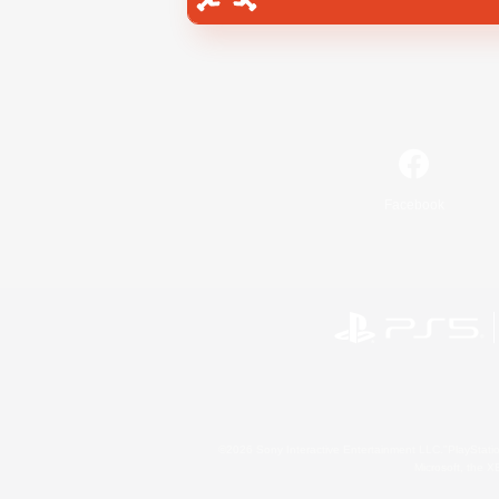
Facebook
©2026 Sony Interactive Entertainment LLC."PlayStation
Microsoft, the 