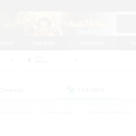
tarted
Play Guide
Community
St
World
Belias
 Company
LS & CWLS
(0)
(0)
eplay Enthusiasts
#Treasure Maps
#Screenshot Enthusiasts
riendly
#Crafting/Gathering
#Lore Enthusiasts
#Student
#Glamour Enthusiasts
#Work-life Balance
#Casual/Laid-bac