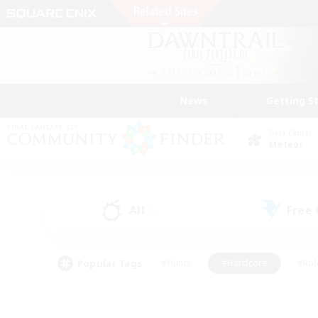
News
Getting S
Data Center
Meteor
All
Free
(0)
Popular Tags
#Hunts
#Hardcore
#Rol
#Housing Enthusiasts
#Player Events
#Parent F
#Socially Active