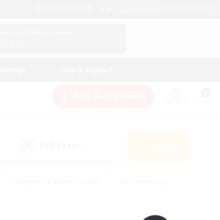
English (UK)
View Your Character Profile
Log In
andings
Help & Support
New Recruitment
Watchlist
Guide
PvP Team
Search
(0)
#Beginner & Novice Friendly
#PvP Enthusiasts
 Friendly
#High-end Duties
#Hobbies/Interests
k
#Multilingual