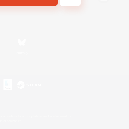
Bluesky
s or trademarks of Sony Interactive Entertainment Inc.
up of companies.