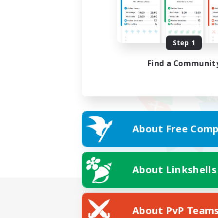
Step 1
Find a Communit
About Free Comp
About Linkshells
About PvP Team