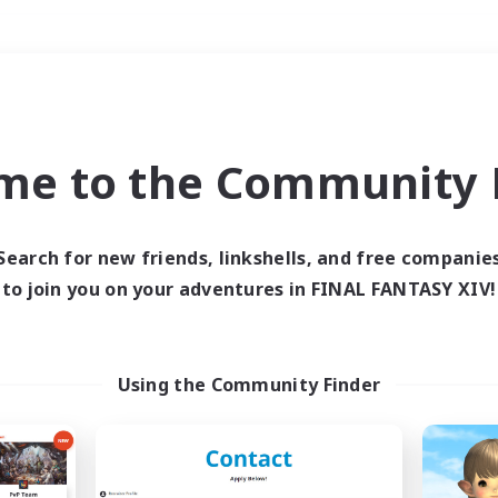
Weekends
＃Hardcore
me to the Community F
Search for new friends, linkshells, and free companie
to join you on your adventures in FINAL FANTASY XIV!
0 results
 search yielded no res
Using the Community Finder
ase enter different search terms and try ag