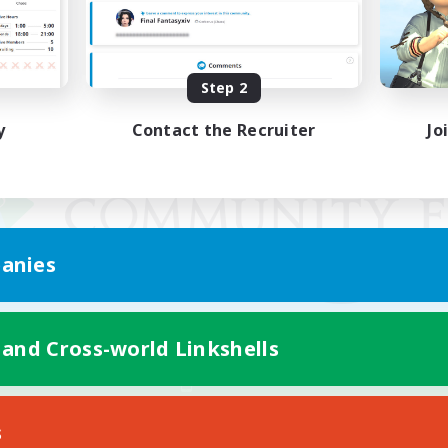
Step 2
y
Contact the Recruiter
Jo
anies
 and Cross-world Linkshells
Mobile Version
s