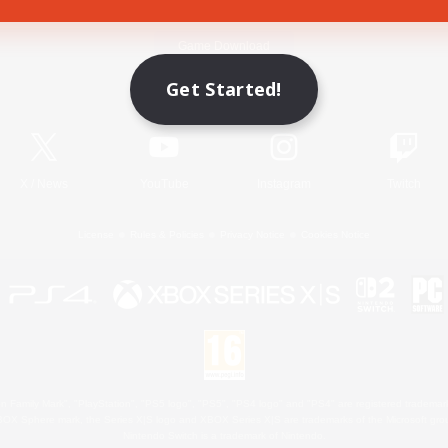
Game Download
Get Started!
Official Information
X
/
News
YouTube
Instagram
Twitch
License
Rules & Policies
Privacy Notice
Cookies Notice
 Family Mark", "PlayStation", "PS5 logo", "PS5", "PS4 logo" and "PS4" are registered trademark
XBOX Sphere mark, the Series X|S logo and XBOX Series X|S are trademarks of the Microsoft gro
Nintendo Switch is a trademark of Nintendo.