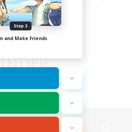
Step 3
in and Make Friends