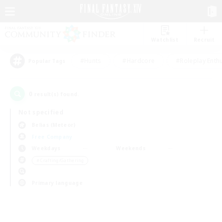
Watchlist
Recruit
#Hunts
#Hardcore
#Roleplay Enth
Popular Tags
0
result(s) found.
Not specified
Belias (Meteor)
Free Company
Weekdays
Weekends
＃Crafting/Gathering
Primary language