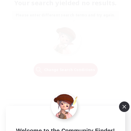
Your search yielded no results.
Please enter different search terms and try again.
Change Search Conditions
Welcome to the Community Finder!