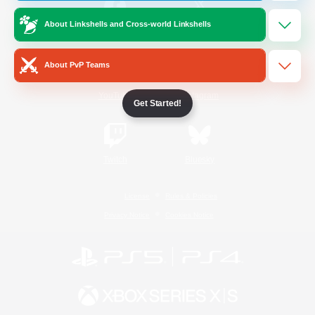
About Linkshells and Cross-world Linkshells
/
Facebook
X
News
About PvP Teams
YouTube
Instagram
Get Started!
Twitch
Bluesky
License
Rules & Policies
Privacy Notice
Cookies Notice