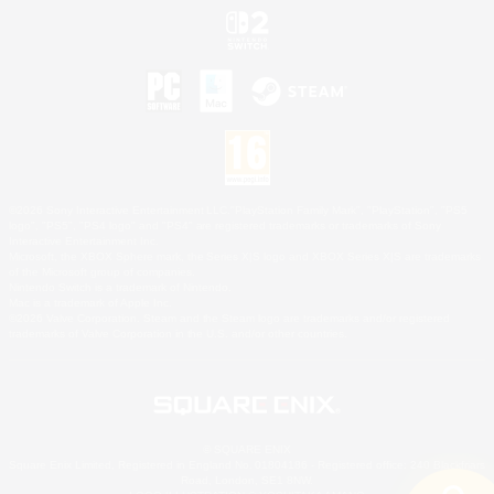
©2026 Sony Interactive Entertainment LLC."PlayStation Family Mark", "PlayStation", "PS5
logo", "PS5", "PS4 logo" and "PS4" are registered trademarks or trademarks of Sony
Interactive Entertainment Inc.
Microsoft, the XBOX Sphere mark, the Series X|S logo and XBOX Series X|S are trademarks
of the Microsoft group of companies.
Nintendo Switch is a trademark of Nintendo.
Mac is a trademark of Apple Inc.
©2026 Valve Corporation. Steam and the Steam logo are trademarks and/or registered
trademarks of Valve Corporation in the U.S. and/or other countries.
© SQUARE ENIX
Square Enix Limited, Registered in England No. 01804186 - Registered office: 240 Blackfriars
Road, London, SE1 8NW.