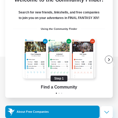
Search for new friends, linkshells, and free companies
to join you on your adventures in FINAL FANTASY XIV!
Using the Community Finder
View desktop version of the Lodestone
Step 1
Find a Community
Game Download
Official Information
About Free Companies