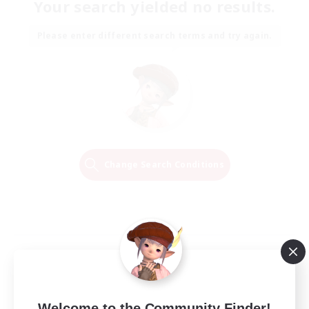
Your search yielded no results.
Please enter different search terms and try again.
Change Search Conditions
Welcome to the Community Finder!