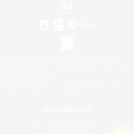
©2026 Sony Interactive Entertainment LLC."PlayStation Family Mark", "PlayStation", "PS5
logo", "PS5", "PS4 logo" and "PS4" are registered trademarks or trademarks of Sony
Interactive Entertainment Inc.
Microsoft, the XBOX Sphere mark, the Series X|S logo and XBOX Series X|S are trademarks
of the Microsoft group of companies.
Nintendo Switch is a trademark of Nintendo.
Mac is a trademark of Apple Inc.
©2026 Valve Corporation. Steam and the Steam logo are trademarks and/or registered
trademarks of Valve Corporation in the U.S. and/or other countries.
© SQUARE ENIX
Square Enix Limited, Registered in England No. 01804186 - Registered office: 240 Blackfriars
Road, London, SE1 8NW.