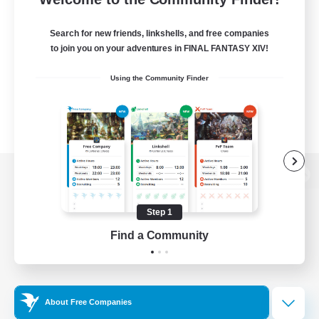
Search for new friends, linkshells, and free companies
to join you on your adventures in FINAL FANTASY XIV!
Using the Community Finder
View desktop version of the Lodestone
Step 1
Find a Community
Game Download
Official Information
About Free Companies