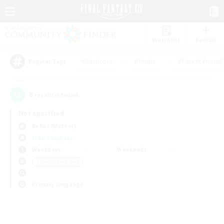
Watchlist
Recruit
#Hardcore
#Hunts
#Parent Friendl
Popular Tags
0
result(s) found.
Not specified
Belias (Meteor)
Free Company
Weekdays
Weekends
＃Casual/Laid-back
Primary language