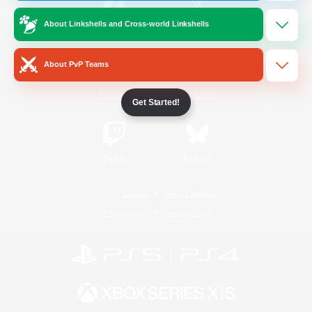
About Linkshells and Cross-world Linkshells
/
Facebook
X
News
About PvP Teams
YouTube
Instagram
Get Started!
Twitch
Bluesky
License
Rules & Policies
Privacy Notice
Cookies Notice