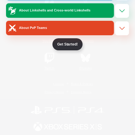
About Linkshells and Cross-world Linkshells
/
Facebook
X
News
About PvP Teams
YouTube
Instagram
Get Started!
Twitch
Bluesky
License
Rules & Policies
Privacy Notice
Cookies Notice