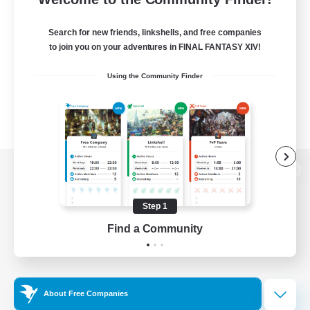
Search for new friends, linkshells, and free companies
to join you on your adventures in FINAL FANTASY XIV!
Using the Community Finder
View desktop version of the Lodestone
Step 1
Find a Community
Game Download
Official Information
About Free Companies