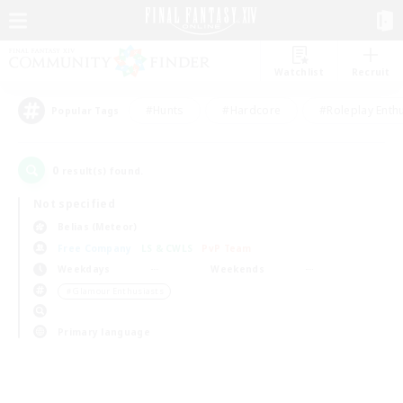
Watchlist
Recruit
#Hunts
#Hardcore
#Roleplay Enth
Popular Tags
0
result(s) found.
Not specified
Belias (Meteor)
Free Company
LS & CWLS
PvP Team
Weekdays
Weekends
＃Glamour Enthusiasts
Primary language