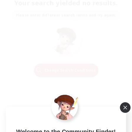
Your search yielded no results.
Please enter different search terms and try again.
Change Search Conditions
Welcome to the Community Finder!