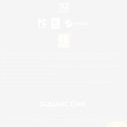
©2026 Sony Interactive Entertainment LLC."PlayStation Family Mark", "PlayStation", "PS5
logo", "PS5", "PS4 logo" and "PS4" are registered trademarks or trademarks of Sony
Interactive Entertainment Inc.
Microsoft, the XBOX Sphere mark, the Series X|S logo and XBOX Series X|S are trademarks
of the Microsoft group of companies.
Nintendo Switch is a trademark of Nintendo.
Mac is a trademark of Apple Inc.
©2026 Valve Corporation. Steam and the Steam logo are trademarks and/or registered
trademarks of Valve Corporation in the U.S. and/or other countries.
© SQUARE ENIX
Square Enix Limited, Registered in England No. 01804186 - Registered office: 240 Blackfriars
Road, London, SE1 8NW.