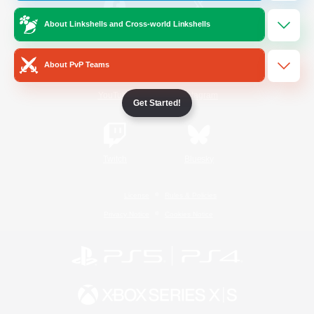
About Linkshells and Cross-world Linkshells
/
Facebook
X
News
About PvP Teams
YouTube
Instagram
Get Started!
Twitch
Bluesky
License
Rules & Policies
Privacy Notice
Cookies Notice