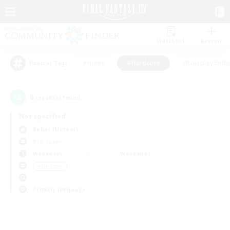
Watchlist
Recruit
#Hunts
#Hardcore
#Roleplay Enth
Popular Tags
0
result(s) found.
Not specified
Belias (Meteor)
PvP Team
Weekdays
Weekends
＃Hardcore
Primary language