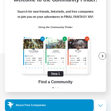
Search for new friends, linkshells, and free companies
to join you on your adventures in FINAL FANTASY XIV!
Using the Community Finder
View desktop version of the Lodestone
Step 1
Find a Community
Game Download
Official Information
About Free Companies