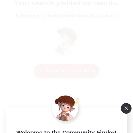
Your search yielded no results.
Please enter different search terms and try again.
Change Search Conditions
Welcome to the Community Finder!