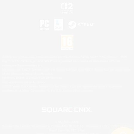
©2026 Sony Interactive Entertainment LLC."PlayStation Family Mark", "PlayStation", "PS5
logo", "PS5", "PS4 logo" and "PS4" are registered trademarks or trademarks of Sony
Interactive Entertainment Inc.
Microsoft, the XBOX Sphere mark, the Series X|S logo and XBOX Series X|S are trademarks
of the Microsoft group of companies.
Nintendo Switch is a trademark of Nintendo.
Mac is a trademark of Apple Inc.
©2026 Valve Corporation. Steam and the Steam logo are trademarks and/or registered
trademarks of Valve Corporation in the U.S. and/or other countries.
© SQUARE ENIX
Square Enix Limited, Registered in England No. 01804186 - Registered office: 240 Blackfriars
Road, London, SE1 8NW.