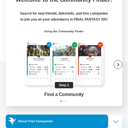
Search for new friends, linkshells, and free companies
to join you on your adventures in FINAL FANTASY XIV!
Using the Community Finder
View desktop version of the Lodestone
Step 1
Find a Community
Game Download
Official Information
About Free Companies