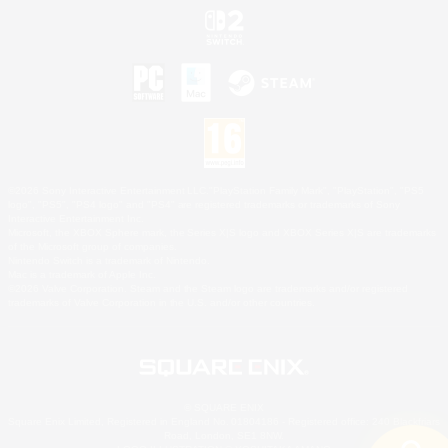
©2026 Sony Interactive Entertainment LLC."PlayStation Family Mark", "PlayStation", "PS5
logo", "PS5", "PS4 logo" and "PS4" are registered trademarks or trademarks of Sony
Interactive Entertainment Inc.
Microsoft, the XBOX Sphere mark, the Series X|S logo and XBOX Series X|S are trademarks
of the Microsoft group of companies.
Nintendo Switch is a trademark of Nintendo.
Mac is a trademark of Apple Inc.
©2026 Valve Corporation. Steam and the Steam logo are trademarks and/or registered
trademarks of Valve Corporation in the U.S. and/or other countries.
© SQUARE ENIX
Square Enix Limited, Registered in England No. 01804186 - Registered office: 240 Blackfriars
Road, London, SE1 8NW.