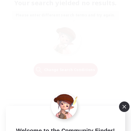
Your search yielded no results.
Please enter different search terms and try again.
Change Search Conditions
Welcome to the Community Finder!