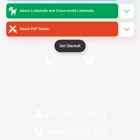
About Linkshells and Cross-world Linkshells
/
Facebook
X
News
About PvP Teams
YouTube
Instagram
Get Started!
Twitch
Bluesky
License
Rules & Policies
Privacy Notice
Cookies Notice