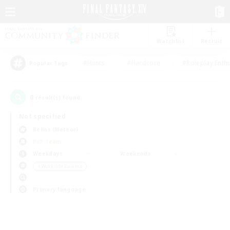
Watchlist
Recruit
#Hunts
#Hardcore
#Roleplay Enth
Popular Tags
0
result(s) found.
Not specified
Belias (Meteor)
PvP Team
Weekdays
Weekends
＃Work-life Balance
Primary language