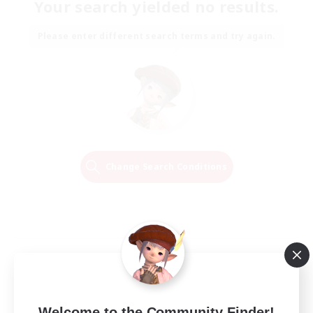
Your search yielded no results.
Please enter different search terms and try again.
Change Search Conditions
Welcome to the Community Finder!