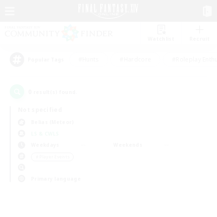
Watchlist
Recruit
#Hunts
#Hardcore
#Roleplay Enth
Popular Tags
0
result(s) found.
Not specified
Belias (Meteor)
LS & CWLS
Weekdays
Weekends
＃Player Events
Primary language