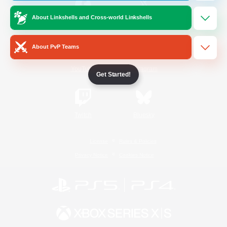
About Linkshells and Cross-world Linkshells
/
Facebook
X
News
About PvP Teams
YouTube
Instagram
Get Started!
Twitch
Bluesky
License
Rules & Policies
Privacy Notice
Cookies Notice