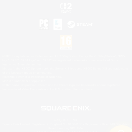
©2026 Sony Interactive Entertainment LLC."PlayStation Family Mark", "PlayStation", "PS5
logo", "PS5", "PS4 logo" and "PS4" are registered trademarks or trademarks of Sony
Interactive Entertainment Inc.
Microsoft, the XBOX Sphere mark, the Series X|S logo and XBOX Series X|S are trademarks
of the Microsoft group of companies.
Nintendo Switch is a trademark of Nintendo.
Mac is a trademark of Apple Inc.
©2026 Valve Corporation. Steam and the Steam logo are trademarks and/or registered
trademarks of Valve Corporation in the U.S. and/or other countries.
© SQUARE ENIX
Square Enix Limited, Registered in England No. 01804186 - Registered office: 240 Blackfriars
Road, London, SE1 8NW.