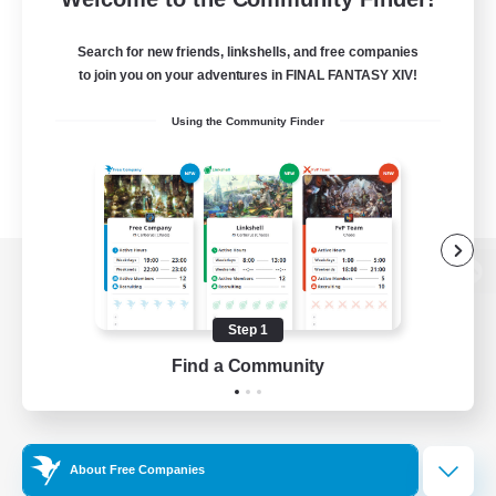
Search for new friends, linkshells, and free companies
to join you on your adventures in FINAL FANTASY XIV!
Using the Community Finder
View desktop version of the Lodestone
Step 1
Find a Community
Game Download
Official Information
About Free Companies