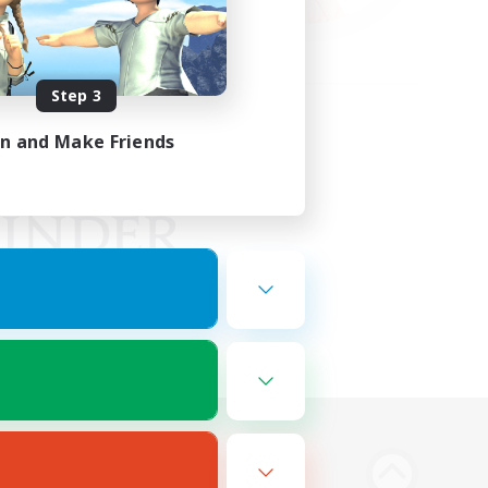
Step 3
in and Make Friends