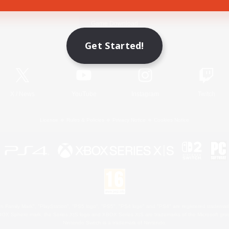
Game Download
Get Started!
Official Information
X
/
News
YouTube
Instagram
Twitch
License
Rules & Policies
Privacy Notice
Cookies Notice
 Family Mark", "PlayStation", "PS5 logo", "PS5", "PS4 logo" and "PS4" are registered trademark
XBOX Sphere mark, the Series X|S logo and XBOX Series X|S are trademarks of the Microsoft gro
Nintendo Switch is a trademark of Nintendo.