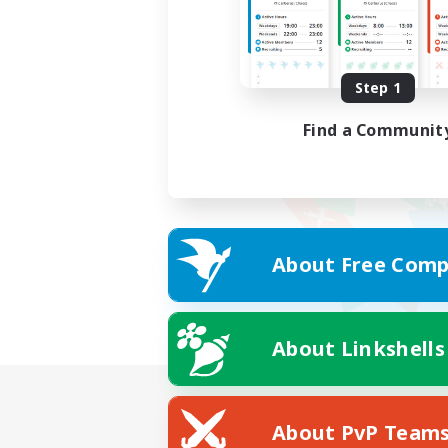
Step 1
Find a Communit
About Free Comp
About Linkshells
About PvP Team