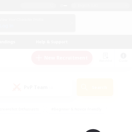
English (UK)
View Your Character Profile
Log In
andings
Help & Support
New Recruitment
Watchlist
Guide
PvP Team
Search
(0)
creenshot Enthusiasts
#Beginner & Novice Friendly
id-back
#Crafting/Gathering
#High-end Duties
e
#Multilingual