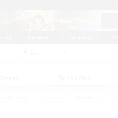
tarted
Play Guide
Community
St
World
Belias
 Company
LS & CWLS
(0)
(0)
eplay Enthusiasts
#Treasure Maps
#PvP Enthusiasts
#S
riendly
#Student Friendly
#Lore Enthusiasts
#Casual/La
#Glamour Enthusiasts
#Hobbies/Interests
#Socially Activ