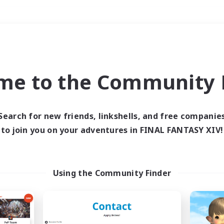
Weekends
＃High-end Duties
me to the Community F
Search for new friends, linkshells, and free companie
to join you on your adventures in FINAL FANTASY XIV!
0 results
 search yielded no res
Using the Community Finder
ase enter different search terms and try ag