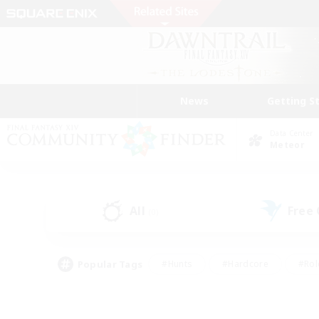
News
Getting S
Data Center
Meteor
All
Free
(0)
Popular Tags
#Hunts
#Hardcore
#Rol
#Player Events
#Housing Enthusiasts
#Parent F
#Work-life Balance