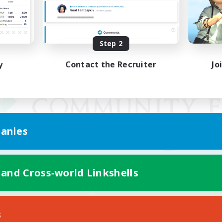
Step 2
y
Contact the Recruiter
Jo
anies
 and Cross-world Linkshells
Mobile Version
s