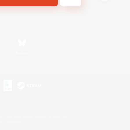
Bluesky
s or trademarks of Sony Interactive Entertainment Inc.
up of companies.