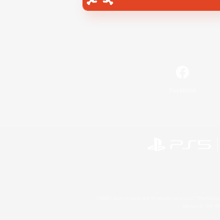
Facebook
©2026 Sony Interactive Entertainment LLC."PlayStation
Microsoft, the 