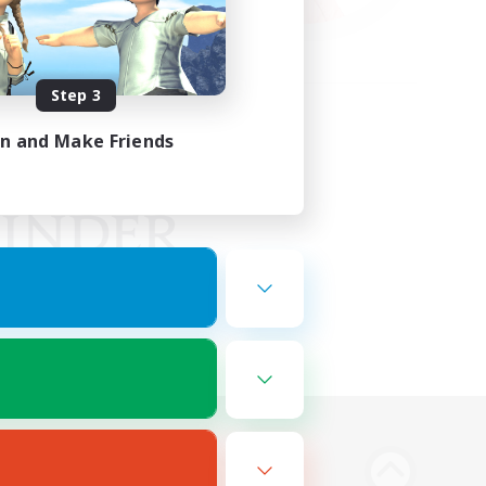
Step 3
in and Make Friends