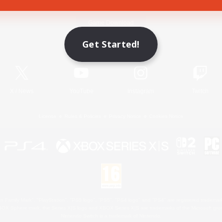
Game Download
Get Started!
Official Information
X
/
News
YouTube
Instagram
Twitch
License
Rules & Policies
Privacy Notice
Cookies Notice
 Family Mark", "PlayStation", "PS5 logo", "PS5", "PS4 logo" and "PS4" are registered trademark
XBOX Sphere mark, the Series X|S logo and XBOX Series X|S are trademarks of the Microsoft gro
Nintendo Switch is a trademark of Nintendo.