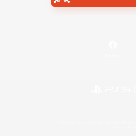
Facebook
©2026 Sony Interactive Entertainment LLC."PlayStation
Microsoft, the 