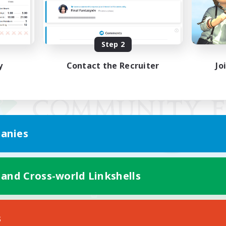
Step 2
y
Contact the Recruiter
Jo
anies
 and Cross-world Linkshells
Mobile Version
s