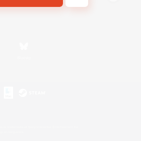
Bluesky
s or trademarks of Sony Interactive Entertainment Inc.
up of companies.