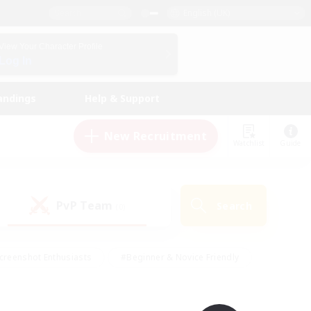
English (UK)
View Your Character Profile
Log In
andings
Help & Support
New Recruitment
Watchlist
Guide
PvP Team
Search
(0)
creenshot Enthusiasts
#Beginner & Novice Friendly
id-back
#Crafting/Gathering
#High-end Duties
e
#Multilingual