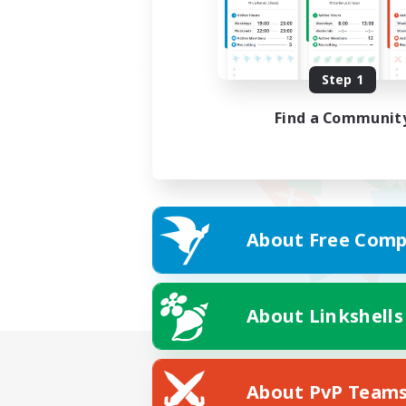
Step 1
Find a Communit
About Free Comp
About Linkshells
About PvP Team