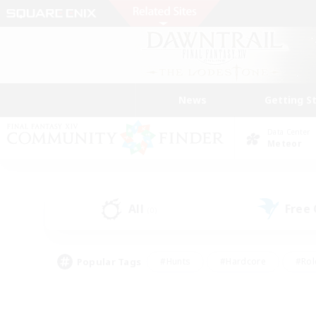
News
Getting S
Data Center
Meteor
All
Free
(0)
Popular Tags
#Hunts
#Hardcore
#Rol
#Player Events
#Housing Enthusiasts
#Parent F
#Work-life Balance