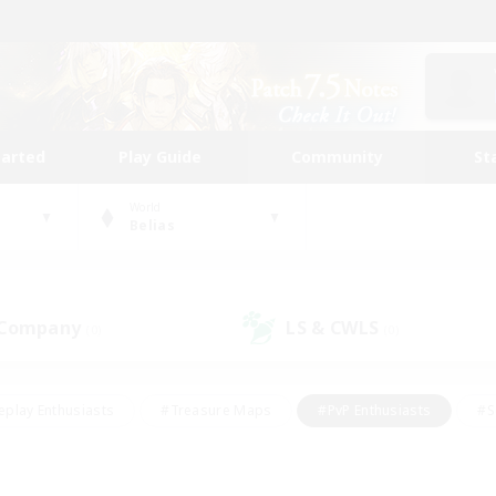
tarted
Play Guide
Community
St
World
Belias
 Company
LS & CWLS
(0)
(0)
eplay Enthusiasts
#Treasure Maps
#PvP Enthusiasts
#S
riendly
#Student Friendly
#Lore Enthusiasts
#Casual/La
#Glamour Enthusiasts
#Hobbies/Interests
#Socially Activ