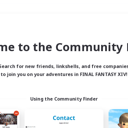
Weekends
＃PvP Enthusiasts
me to the Community F
Search for new friends, linkshells, and free companie
to join you on your adventures in FINAL FANTASY XIV!
0 results
 search yielded no res
Using the Community Finder
ase enter different search terms and try ag