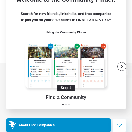
Search for new friends, linkshells, and free companies
to join you on your adventures in FINAL FANTASY XIV!
Using the Community Finder
View desktop version of the Lodestone
Step 1
Find a Community
Game Download
Official Information
About Free Companies