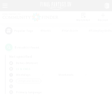
Watchlist
Recruit
#Hunts
#Hardcore
#Roleplay Enth
Popular Tags
0
result(s) found.
Not specified
Belias (Meteor)
LS & CWLS
Weekdays
Weekends
＃High-end Duties
Primary language