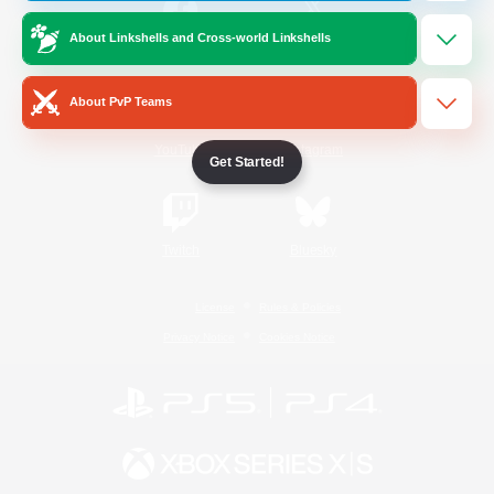
About Linkshells and Cross-world Linkshells
/
Facebook
X
News
About PvP Teams
YouTube
Instagram
Get Started!
Twitch
Bluesky
License
Rules & Policies
Privacy Notice
Cookies Notice