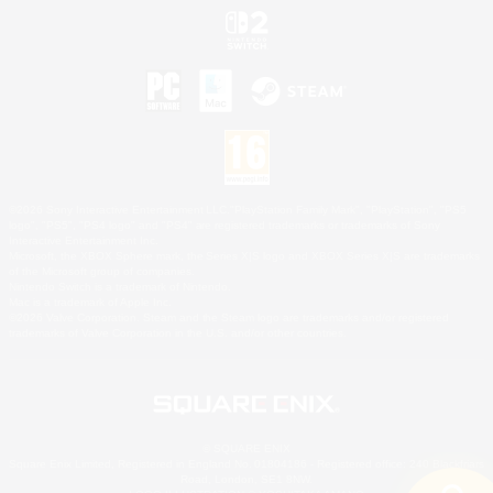
©2026 Sony Interactive Entertainment LLC."PlayStation Family Mark", "PlayStation", "PS5
logo", "PS5", "PS4 logo" and "PS4" are registered trademarks or trademarks of Sony
Interactive Entertainment Inc.
Microsoft, the XBOX Sphere mark, the Series X|S logo and XBOX Series X|S are trademarks
of the Microsoft group of companies.
Nintendo Switch is a trademark of Nintendo.
Mac is a trademark of Apple Inc.
©2026 Valve Corporation. Steam and the Steam logo are trademarks and/or registered
trademarks of Valve Corporation in the U.S. and/or other countries.
© SQUARE ENIX
Square Enix Limited, Registered in England No. 01804186 - Registered office: 240 Blackfriars
Road, London, SE1 8NW.