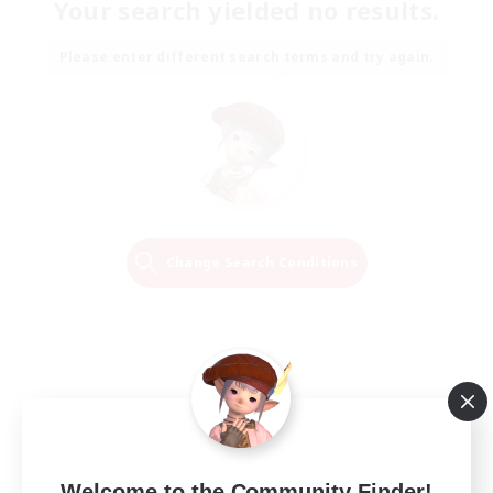
Your search yielded no results.
Please enter different search terms and try again.
Change Search Conditions
Welcome to the Community Finder!