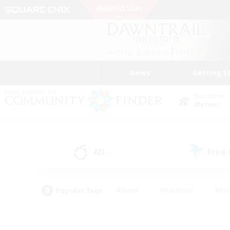
News
Getting S
Data Center
Meteor
All
Free
(0)
Popular Tags
#Hunts
#Hardcore
#Rol
#Player Events
#Housing Enthusiasts
#Parent F
#Work-life Balance