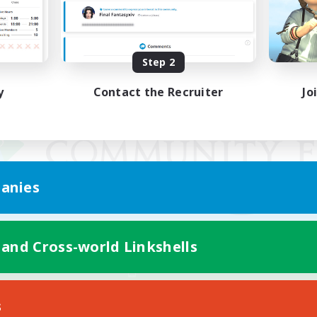
Step 2
y
Contact the Recruiter
Jo
anies
 and Cross-world Linkshells
Mobile Version
s