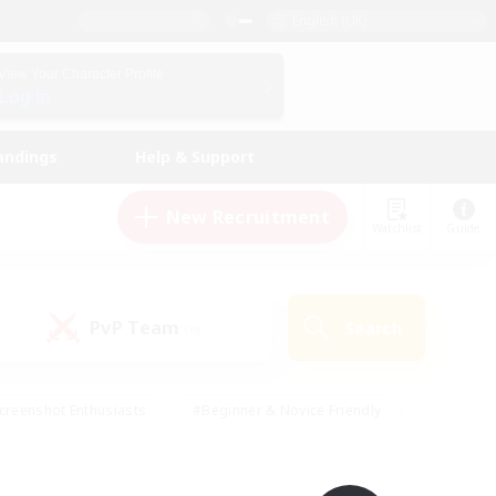
English (UK)
View Your Character Profile
Log In
andings
Help & Support
New Recruitment
Watchlist
Guide
PvP Team
Search
(0)
creenshot Enthusiasts
#Beginner & Novice Friendly
id-back
#Crafting/Gathering
#High-end Duties
e
#Multilingual