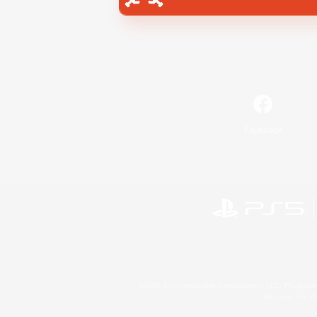
Facebook
©2026 Sony Interactive Entertainment LLC."PlayStation
Microsoft, the 