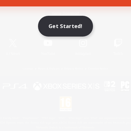
Game Download
Get Started!
Official Information
X
/
News
YouTube
Instagram
Twitch
License
Rules & Policies
Privacy Notice
Cookies Notice
 Family Mark", "PlayStation", "PS5 logo", "PS5", "PS4 logo" and "PS4" are registered trademark
XBOX Sphere mark, the Series X|S logo and XBOX Series X|S are trademarks of the Microsoft gro
Nintendo Switch is a trademark of Nintendo.