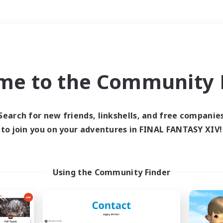
Weekends
＃Student Friendly
me to the Community F
Search for new friends, linkshells, and free companie
to join you on your adventures in FINAL FANTASY XIV!
0 results
 search yielded no res
Using the Community Finder
ase enter different search terms and try ag