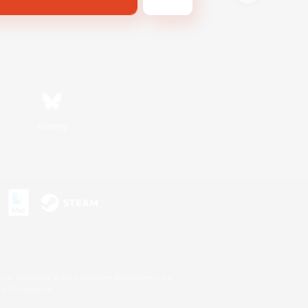
Bluesky
s or trademarks of Sony Interactive Entertainment Inc.
up of companies.