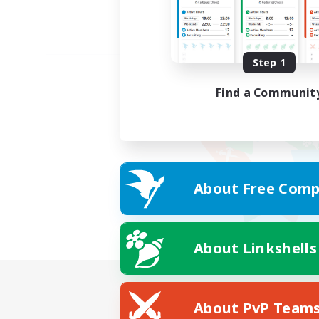
Step 1
Find a Communit
About Free Comp
About Linkshells
About PvP Team