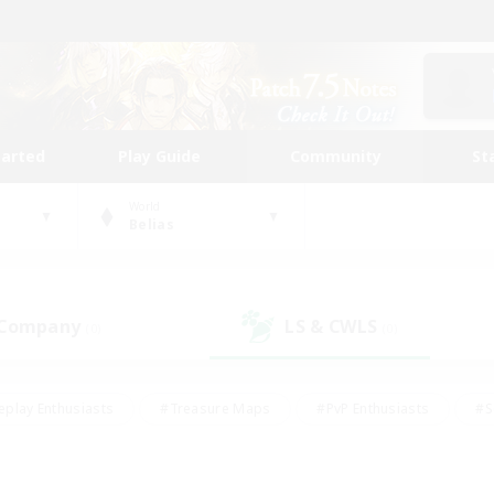
tarted
Play Guide
Community
St
World
Belias
 Company
LS & CWLS
(0)
(0)
eplay Enthusiasts
#Treasure Maps
#PvP Enthusiasts
#S
riendly
#Student Friendly
#Lore Enthusiasts
#Casual/La
#Glamour Enthusiasts
#Hobbies/Interests
#Socially Activ