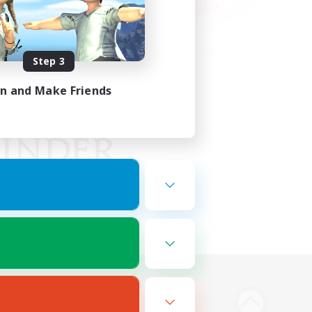
Step 3
in and Make Friends