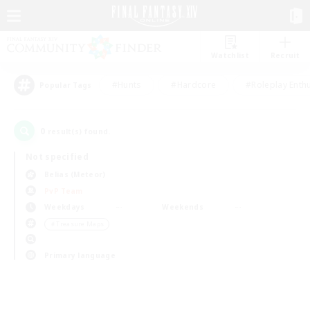
Watchlist
Recruit
#Hunts
#Hardcore
#Roleplay Enth
Popular Tags
0
result(s) found.
Not specified
Belias (Meteor)
PvP Team
Weekdays
Weekends
＃Treasure Maps
Primary language