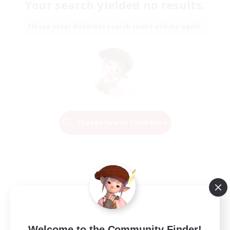
Your search yielded no results.
Please enter different search terms and try again.
Change Search Conditions
Welcome to the Community Finder!