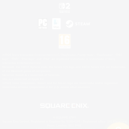
©2026 Sony Interactive Entertainment LLC."PlayStation Family Mark", "PlayStation", "PS5
logo", "PS5", "PS4 logo" and "PS4" are registered trademarks or trademarks of Sony
Interactive Entertainment Inc.
Microsoft, the XBOX Sphere mark, the Series X|S logo and XBOX Series X|S are trademarks
of the Microsoft group of companies.
Nintendo Switch is a trademark of Nintendo.
Mac is a trademark of Apple Inc.
©2026 Valve Corporation. Steam and the Steam logo are trademarks and/or registered
trademarks of Valve Corporation in the U.S. and/or other countries.
© SQUARE ENIX
Square Enix Limited, Registered in England No. 01804186 - Registered office: 240 Blackfriars
Road, London, SE1 8NW.