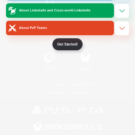
About Linkshells and Cross-world Linkshells
/
Facebook
X
News
About PvP Teams
YouTube
Instagram
Get Started!
Twitch
Bluesky
License
Rules & Policies
Privacy Notice
Cookies Notice