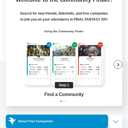
Search for new friends, linkshells, and free companies
to join you on your adventures in FINAL FANTASY XIV!
Using the Community Finder
View desktop version of the Lodestone
Step 1
Find a Community
Game Download
Official Information
About Free Companies