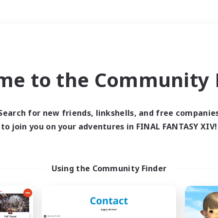
Weekends
＃Crafting/Gathering
me to the Community F
Search for new friends, linkshells, and free companie
to join you on your adventures in FINAL FANTASY XIV!
0 results
 search yielded no res
Using the Community Finder
ase enter different search terms and try ag