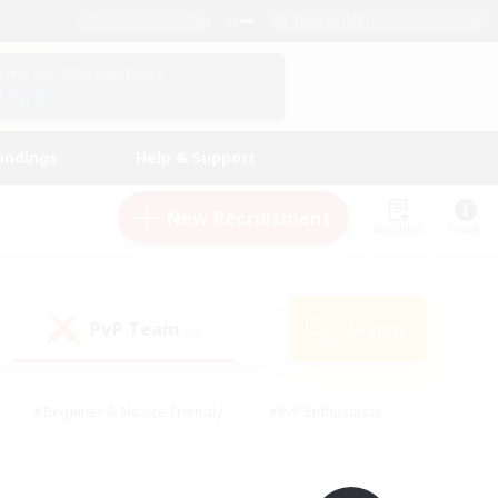
English (UK)
View Your Character Profile
Log In
andings
Help & Support
New Recruitment
Watchlist
Guide
PvP Team
Search
(0)
#Beginner & Novice Friendly
#PvP Enthusiasts
 Friendly
#High-end Duties
#Hobbies/Interests
k
#Multilingual