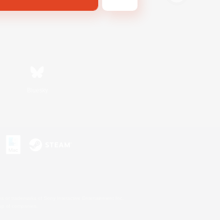
Bluesky
s or trademarks of Sony Interactive Entertainment Inc.
up of companies.