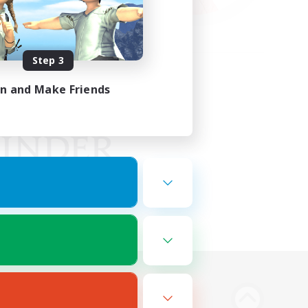
Step 3
in and Make Friends