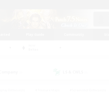
tarted
Play Guide
Community
St
World
Belias
 Company
LS & CWLS
(0)
(0)
eplay Enthusiasts
#Treasure Maps
#Screenshot Enthusiasts
riendly
#Crafting/Gathering
#Lore Enthusiasts
#Student
#Glamour Enthusiasts
#Work-life Balance
#Casual/Laid-bac