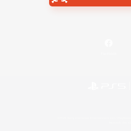
Facebook
©2026 Sony Interactive Entertainment LLC."PlayStation
Microsoft, the 