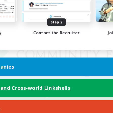
Step 2
y
Contact the Recruiter
Jo
anies
 and Cross-world Linkshells
Mobile Version
s