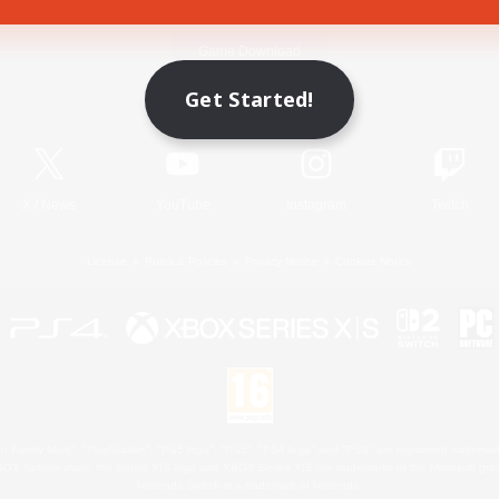
Game Download
Get Started!
Official Information
X
/
News
YouTube
Instagram
Twitch
License
Rules & Policies
Privacy Notice
Cookies Notice
 Family Mark", "PlayStation", "PS5 logo", "PS5", "PS4 logo" and "PS4" are registered trademark
XBOX Sphere mark, the Series X|S logo and XBOX Series X|S are trademarks of the Microsoft gro
Nintendo Switch is a trademark of Nintendo.