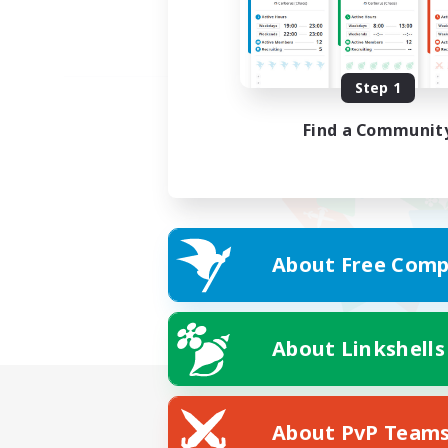
Step 1
Find a Communit
About Free Comp
About Linkshells
About PvP Team