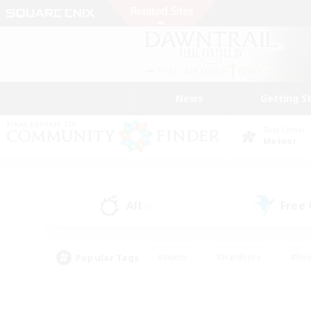
News
Getting S
Data Center
Meteor
All
Free
(0)
Popular Tags
#Hunts
#Hardcore
#Rol
#Housing Enthusiasts
#Player Events
#Parent F
#Socially Active