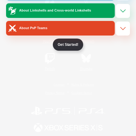
About Linkshells and Cross-world Linkshells
/
Facebook
X
News
About PvP Teams
YouTube
Instagram
Get Started!
Twitch
Bluesky
License
Rules & Policies
Privacy Notice
Cookies Notice