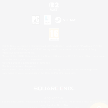
©2026 Sony Interactive Entertainment LLC."PlayStation Family Mark", "PlayStation", "PS5
logo", "PS5", "PS4 logo" and "PS4" are registered trademarks or trademarks of Sony
Interactive Entertainment Inc.
Microsoft, the XBOX Sphere mark, the Series X|S logo and XBOX Series X|S are trademarks
of the Microsoft group of companies.
Nintendo Switch is a trademark of Nintendo.
Mac is a trademark of Apple Inc.
©2026 Valve Corporation. Steam and the Steam logo are trademarks and/or registered
trademarks of Valve Corporation in the U.S. and/or other countries.
© SQUARE ENIX
Square Enix Limited, Registered in England No. 01804186 - Registered office: 240 Blackfriars
Road, London, SE1 8NW.