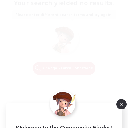
Your search yielded no results.
Please enter different search terms and try again.
Change Search Conditions
Welcome to the Community Finder!