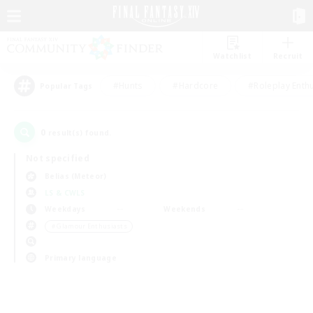
Watchlist
Recruit
#Hunts
#Hardcore
#Roleplay Enth
Popular Tags
0
result(s) found.
Not specified
Belias (Meteor)
LS & CWLS
Weekdays
Weekends
＃Glamour Enthusiasts
Primary language