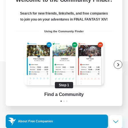
Search for new friends, linkshells, and free companies
to join you on your adventures in FINAL FANTASY XIV!
Using the Community Finder
View desktop version of the Lodestone
Step 1
Find a Community
Game Download
Official Information
About Free Companies