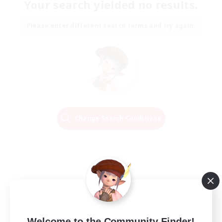
Your search yielded no results.
Please enter different search terms and try again.
Change Search Conditions
Welcome to the Community Finder!