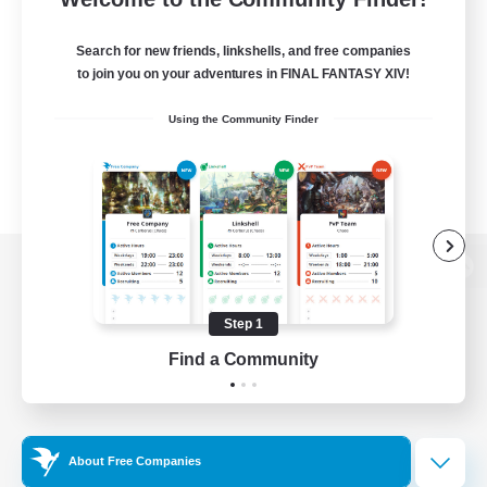
Search for new friends, linkshells, and free companies
to join you on your adventures in FINAL FANTASY XIV!
Using the Community Finder
View desktop version of the Lodestone
Step 1
Find a Community
Game Download
Official Information
About Free Companies