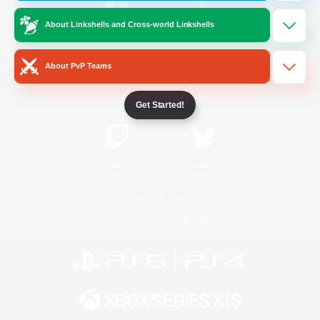
About Linkshells and Cross-world Linkshells
/
Facebook
X
News
About PvP Teams
YouTube
Instagram
Get Started!
Twitch
Bluesky
License
Rules & Policies
Privacy Notice
Cookies Notice