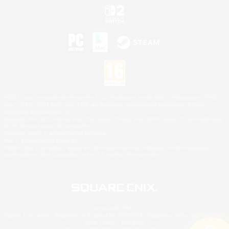
©2026 Sony Interactive Entertainment LLC."PlayStation Family Mark", "PlayStation", "PS5
logo", "PS5", "PS4 logo" and "PS4" are registered trademarks or trademarks of Sony
Interactive Entertainment Inc.
Microsoft, the XBOX Sphere mark, the Series X|S logo and XBOX Series X|S are trademarks
of the Microsoft group of companies.
Nintendo Switch is a trademark of Nintendo.
Mac is a trademark of Apple Inc.
©2026 Valve Corporation. Steam and the Steam logo are trademarks and/or registered
trademarks of Valve Corporation in the U.S. and/or other countries.
© SQUARE ENIX
Square Enix Limited, Registered in England No. 01804186 - Registered office: 240 Blackfriars
Road, London, SE1 8NW.