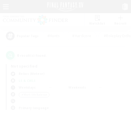
Watchlist
Recruit
#Hunts
#Hardcore
#Roleplay Enth
Popular Tags
0
result(s) found.
Not specified
Belias (Meteor)
LS & CWLS
Weekdays
Weekends
＃Work-life Balance
Primary language