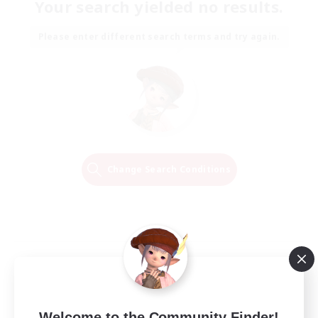
Your search yielded no results.
Please enter different search terms and try again.
Change Search Conditions
Welcome to the Community Finder!