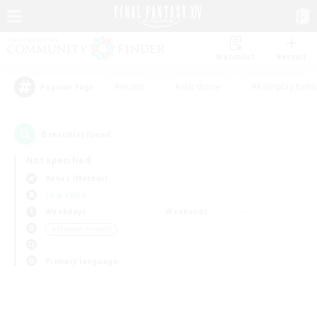
Watchlist
Recruit
#Hunts
#Hardcore
#Roleplay Enth
Popular Tags
0
result(s) found.
Not specified
Belias (Meteor)
LS & CWLS
Weekdays
Weekends
＃Student Friendly
Primary language