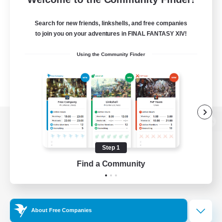
Search for new friends, linkshells, and free companies
to join you on your adventures in FINAL FANTASY XIV!
Using the Community Finder
View desktop version of the Lodestone
Step 1
Find a Community
Game Download
Official Information
About Free Companies