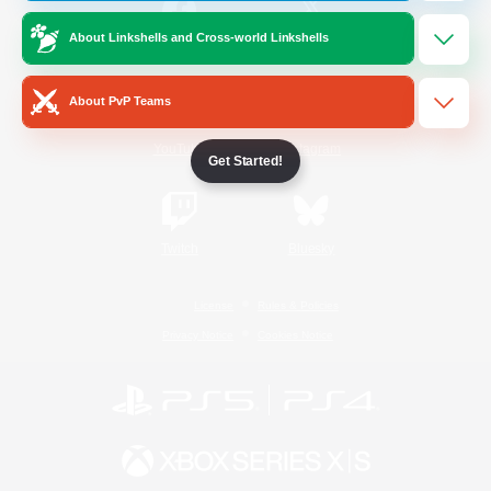
About Linkshells and Cross-world Linkshells
/
Facebook
X
News
About PvP Teams
YouTube
Instagram
Get Started!
Twitch
Bluesky
License
Rules & Policies
Privacy Notice
Cookies Notice