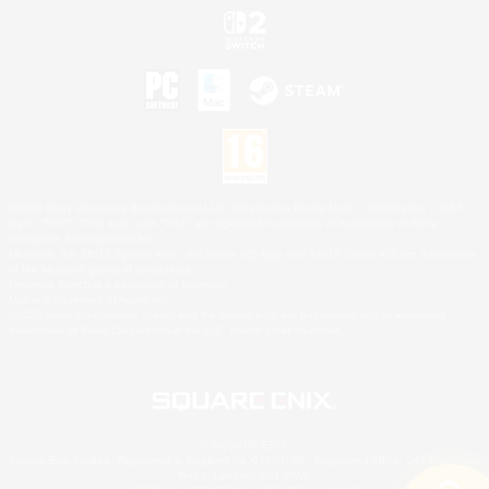
©2026 Sony Interactive Entertainment LLC."PlayStation Family Mark", "PlayStation", "PS5
logo", "PS5", "PS4 logo" and "PS4" are registered trademarks or trademarks of Sony
Interactive Entertainment Inc.
Microsoft, the XBOX Sphere mark, the Series X|S logo and XBOX Series X|S are trademarks
of the Microsoft group of companies.
Nintendo Switch is a trademark of Nintendo.
Mac is a trademark of Apple Inc.
©2026 Valve Corporation. Steam and the Steam logo are trademarks and/or registered
trademarks of Valve Corporation in the U.S. and/or other countries.
© SQUARE ENIX
Square Enix Limited, Registered in England No. 01804186 - Registered office: 240 Blackfriars
Road, London, SE1 8NW.