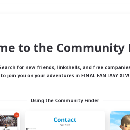
Weekends
＃Crafting/Gathering
me to the Community F
Search for new friends, linkshells, and free companie
to join you on your adventures in FINAL FANTASY XIV!
0 results
 search yielded no res
Using the Community Finder
ase enter different search terms and try ag