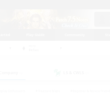
tarted
Play Guide
Community
St
World
Belias
 Company
LS & CWLS
(0)
(0)
eplay Enthusiasts
#Treasure Maps
#Beginner & Novice Friend
Duties
#Crafting/Gathering
#Housing Enthusiasts
#Pare
#Glamour Enthusiasts
#Work-life Balance
#Hobbies/Interes