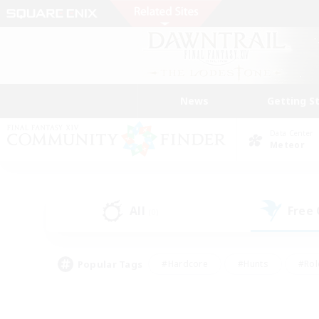
News
Getting S
Data Center
Meteor
All
Free
(0)
Popular Tags
#Hardcore
#Hunts
#Rol
#Player Events
#Casual/Laid-back
#High-end 
#Lore Enthusiasts