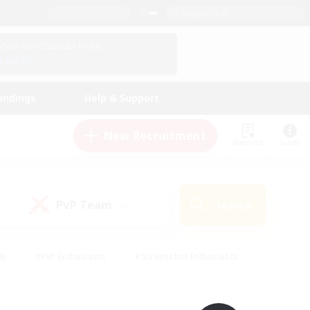
English (UK)
View Your Character Profile
Log In
andings
Help & Support
New Recruitment
Watchlist
Guide
PvP Team
Search
(0)
ly
#PvP Enthusiasts
#Screenshot Enthusiasts
nt Friendly
#Socially Active
#Student Friendly
ts
#Multilingual