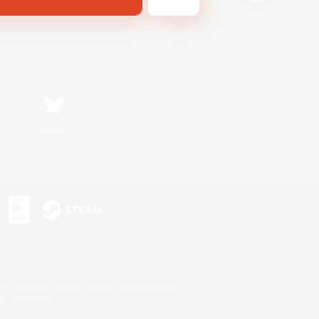
Bluesky
s or trademarks of Sony Interactive Entertainment Inc.
up of companies.