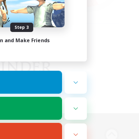
Step 3
in and Make Friends