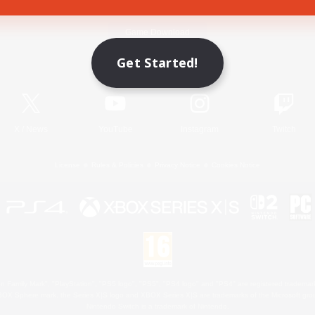
Game Download
Get Started!
Official Information
X
/
News
YouTube
Instagram
Twitch
License
Rules & Policies
Privacy Notice
Cookies Notice
 Family Mark", "PlayStation", "PS5 logo", "PS5", "PS4 logo" and "PS4" are registered trademark
XBOX Sphere mark, the Series X|S logo and XBOX Series X|S are trademarks of the Microsoft gro
Nintendo Switch is a trademark of Nintendo.