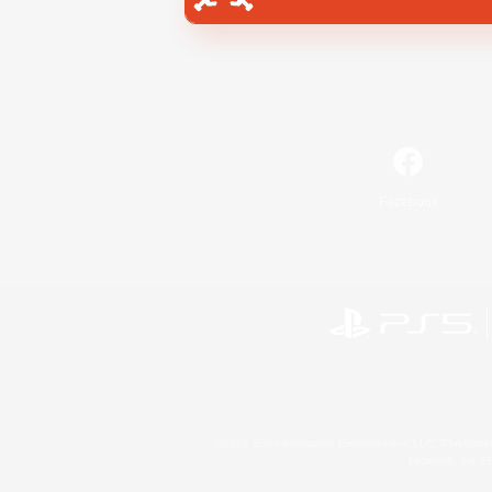
Facebook
©2026 Sony Interactive Entertainment LLC."PlayStation
Microsoft, the 