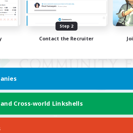
Step 2
y
Contact the Recruiter
Jo
anies
 and Cross-world Linkshells
Mobile Version
s