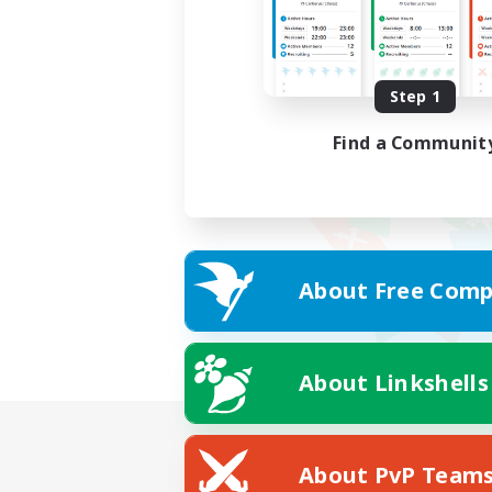
Step 1
Find a Communit
About Free Comp
About Linkshells
About PvP Team