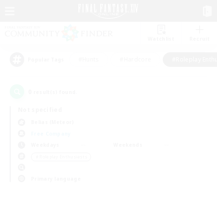
Watchlist
Recruit
#Hunts
#Hardcore
#Roleplay Enth
Popular Tags
0
result(s) found.
Not specified
Belias (Meteor)
Free Company
Weekdays
Weekends
＃Roleplay Enthusiasts
Primary language