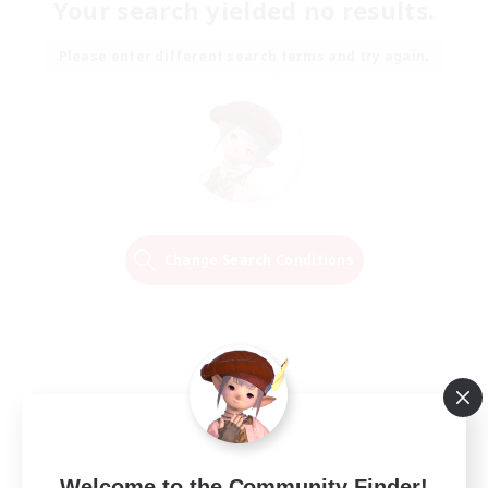
Your search yielded no results.
Please enter different search terms and try again.
Change Search Conditions
Welcome to the Community Finder!