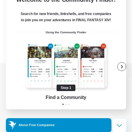
Search for new friends, linkshells, and free companies
to join you on your adventures in FINAL FANTASY XIV!
Using the Community Finder
View desktop version of the Lodestone
Step 1
Find a Community
Game Download
Official Information
About Free Companies