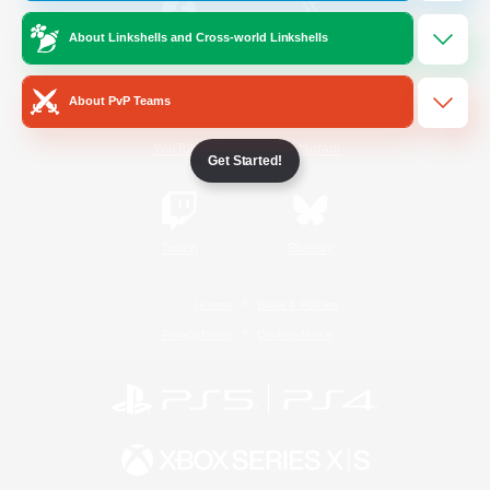
About Linkshells and Cross-world Linkshells
/
Facebook
X
News
About PvP Teams
YouTube
Instagram
Get Started!
Twitch
Bluesky
License
Rules & Policies
Privacy Notice
Cookies Notice