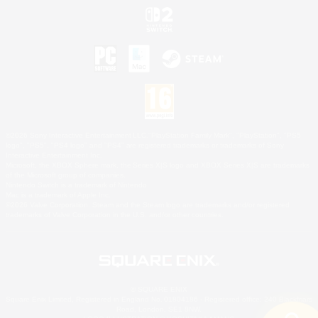
©2026 Sony Interactive Entertainment LLC."PlayStation Family Mark", "PlayStation", "PS5
logo", "PS5", "PS4 logo" and "PS4" are registered trademarks or trademarks of Sony
Interactive Entertainment Inc.
Microsoft, the XBOX Sphere mark, the Series X|S logo and XBOX Series X|S are trademarks
of the Microsoft group of companies.
Nintendo Switch is a trademark of Nintendo.
Mac is a trademark of Apple Inc.
©2026 Valve Corporation. Steam and the Steam logo are trademarks and/or registered
trademarks of Valve Corporation in the U.S. and/or other countries.
© SQUARE ENIX
Square Enix Limited, Registered in England No. 01804186 - Registered office: 240 Blackfriars
Road, London, SE1 8NW.