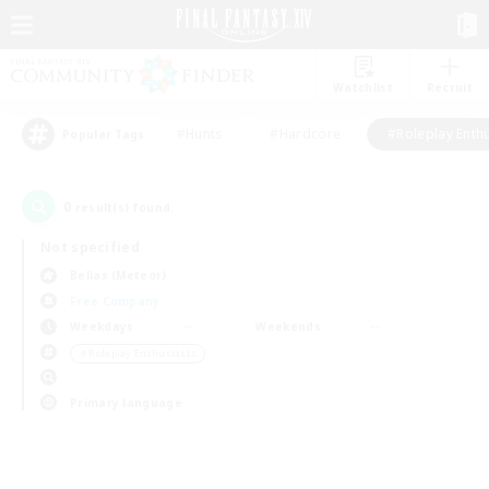
Watchlist
Recruit
#Hunts
#Hardcore
#Roleplay Enth
Popular Tags
0
result(s) found.
Not specified
Belias (Meteor)
Free Company
Weekdays
Weekends
＃Roleplay Enthusiasts
Primary language