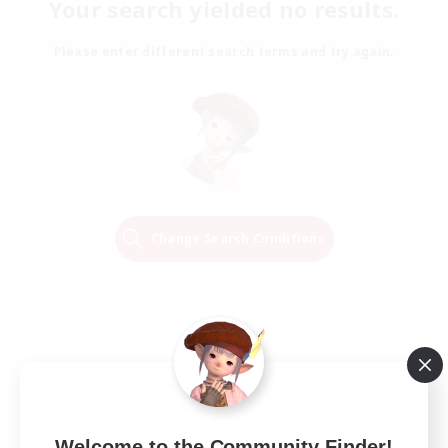
Your search yielded no results.
Please enter different search terms and try again.
Change Search Conditions
Welcome to the Community Finder!