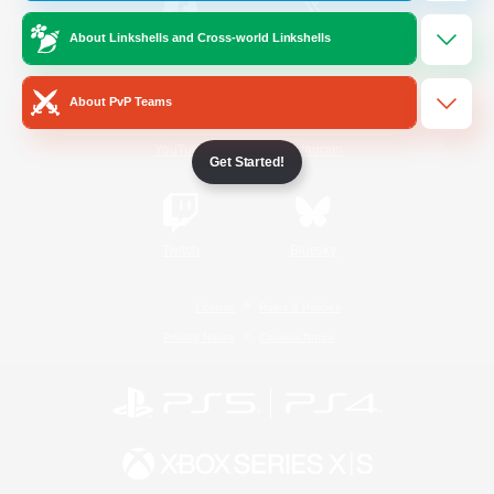
About Linkshells and Cross-world Linkshells
/
Facebook
X
News
About PvP Teams
YouTube
Instagram
Get Started!
Twitch
Bluesky
License
Rules & Policies
Privacy Notice
Cookies Notice