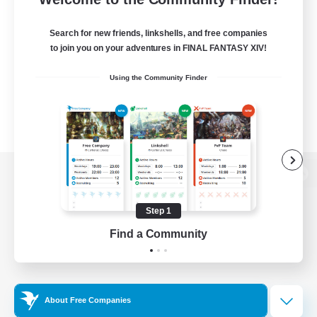
Search for new friends, linkshells, and free companies
to join you on your adventures in FINAL FANTASY XIV!
Using the Community Finder
View desktop version of the Lodestone
Step 1
Find a Community
Game Download
Official Information
About Free Companies