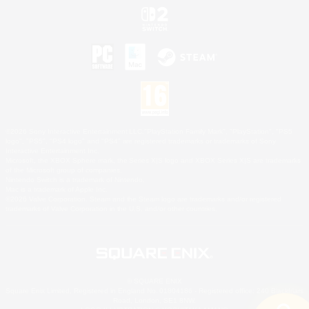
©2026 Sony Interactive Entertainment LLC."PlayStation Family Mark", "PlayStation", "PS5
logo", "PS5", "PS4 logo" and "PS4" are registered trademarks or trademarks of Sony
Interactive Entertainment Inc.
Microsoft, the XBOX Sphere mark, the Series X|S logo and XBOX Series X|S are trademarks
of the Microsoft group of companies.
Nintendo Switch is a trademark of Nintendo.
Mac is a trademark of Apple Inc.
©2026 Valve Corporation. Steam and the Steam logo are trademarks and/or registered
trademarks of Valve Corporation in the U.S. and/or other countries.
© SQUARE ENIX
Square Enix Limited, Registered in England No. 01804186 - Registered office: 240 Blackfriars
Road, London, SE1 8NW.