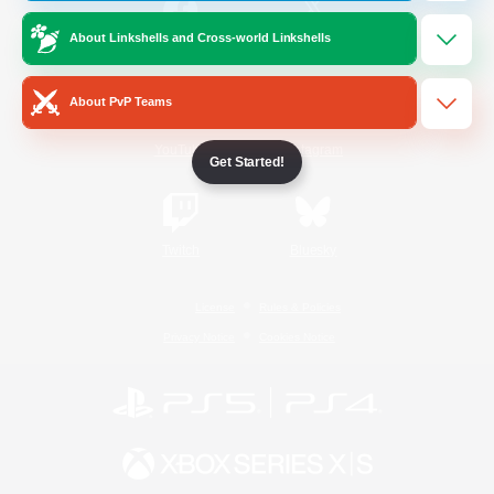
About Linkshells and Cross-world Linkshells
/
Facebook
X
News
About PvP Teams
YouTube
Instagram
Get Started!
Twitch
Bluesky
License
Rules & Policies
Privacy Notice
Cookies Notice