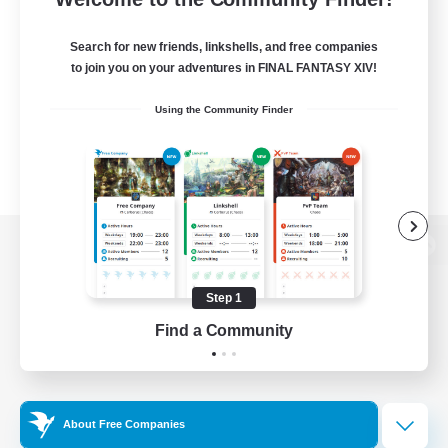
Search for new friends, linkshells, and free companies
to join you on your adventures in FINAL FANTASY XIV!
Using the Community Finder
View desktop version of the Lodestone
Step 1
Find a Community
Game Download
Official Information
About Free Companies