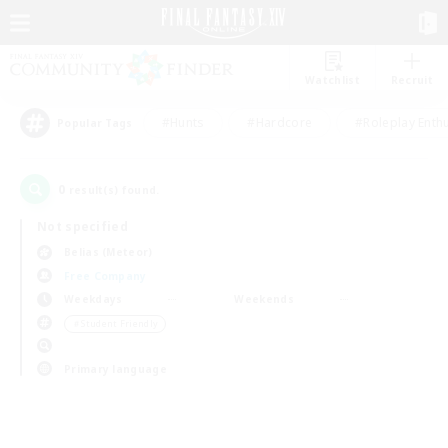
Watchlist
Recruit
#Hunts
#Hardcore
#Roleplay Enth
Popular Tags
0
result(s) found.
Not specified
Belias (Meteor)
Free Company
Weekdays
Weekends
＃Student Friendly
Primary language