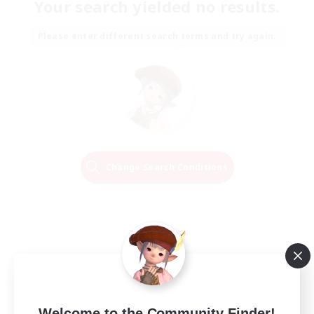
Your search yielded no results.
Please enter different search terms and try again.
Change Search Conditions
Welcome to the Community Finder!