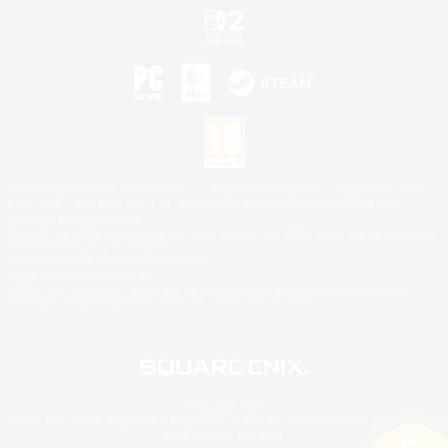
©2026 Sony Interactive Entertainment LLC."PlayStation Family Mark", "PlayStation", "PS5
logo", "PS5", "PS4 logo" and "PS4" are registered trademarks or trademarks of Sony
Interactive Entertainment Inc.
Microsoft, the XBOX Sphere mark, the Series X|S logo and XBOX Series X|S are trademarks
of the Microsoft group of companies.
Nintendo Switch is a trademark of Nintendo.
Mac is a trademark of Apple Inc.
©2026 Valve Corporation. Steam and the Steam logo are trademarks and/or registered
trademarks of Valve Corporation in the U.S. and/or other countries.
© SQUARE ENIX
Square Enix Limited, Registered in England No. 01804186 - Registered office: 240 Blackfriars
Road, London, SE1 8NW.