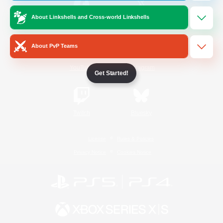
About Linkshells and Cross-world Linkshells
/
Facebook
X
News
About PvP Teams
YouTube
Instagram
Get Started!
Twitch
Bluesky
License
Rules & Policies
Privacy Notice
Cookies Notice