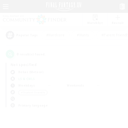
Watchlist
Recruit
#Hardcore
#Hunts
#Parent Friendl
Popular Tags
0
result(s) found.
Not specified
Belias (Meteor)
LS & CWLS
Weekdays
Weekends
＃Student Friendly
Primary language