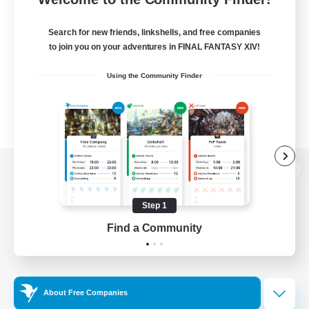
Search for new friends, linkshells, and free companies
to join you on your adventures in FINAL FANTASY XIV!
Using the Community Finder
View desktop version of the Lodestone
Step 1
Find a Community
Game Download
Official Information
About Free Companies