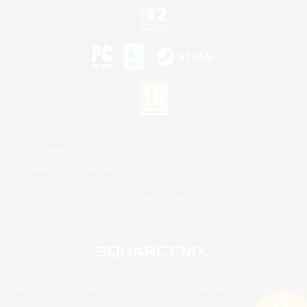
©2026 Sony Interactive Entertainment LLC."PlayStation Family Mark", "PlayStation", "PS5
logo", "PS5", "PS4 logo" and "PS4" are registered trademarks or trademarks of Sony
Interactive Entertainment Inc.
Microsoft, the XBOX Sphere mark, the Series X|S logo and XBOX Series X|S are trademarks
of the Microsoft group of companies.
Nintendo Switch is a trademark of Nintendo.
Mac is a trademark of Apple Inc.
©2026 Valve Corporation. Steam and the Steam logo are trademarks and/or registered
trademarks of Valve Corporation in the U.S. and/or other countries.
© SQUARE ENIX
Square Enix Limited, Registered in England No. 01804186 - Registered office: 240 Blackfriars
Road, London, SE1 8NW.