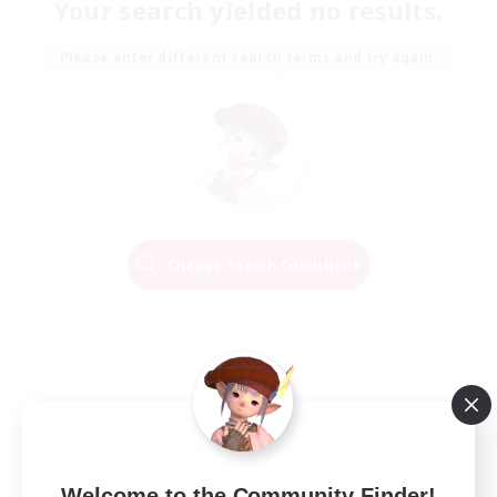
Your search yielded no results.
Please enter different search terms and try again.
Change Search Conditions
Welcome to the Community Finder!