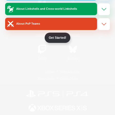
About Linkshells and Cross-world Linkshells
/
Facebook
X
News
About PvP Teams
YouTube
Instagram
Get Started!
Twitch
Bluesky
License
Rules & Policies
Privacy Notice
Cookies Notice