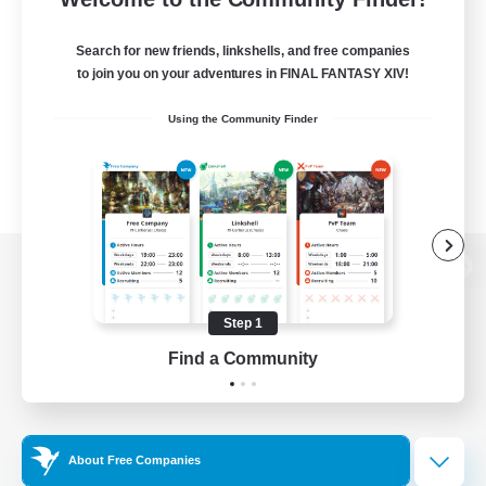
Search for new friends, linkshells, and free companies
to join you on your adventures in FINAL FANTASY XIV!
Using the Community Finder
View desktop version of the Lodestone
Step 1
Find a Community
Game Download
Official Information
About Free Companies