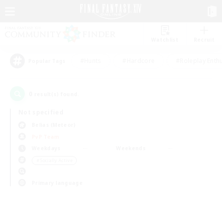
Watchlist
Recruit
#Hunts
#Hardcore
#Roleplay Enth
Popular Tags
0
result(s) found.
Not specified
Belias (Meteor)
PvP Team
Weekdays
Weekends
＃Socially Active
Primary language