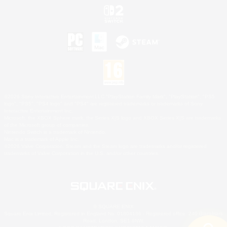
©2026 Sony Interactive Entertainment LLC."PlayStation Family Mark", "PlayStation", "PS5
logo", "PS5", "PS4 logo" and "PS4" are registered trademarks or trademarks of Sony
Interactive Entertainment Inc.
Microsoft, the XBOX Sphere mark, the Series X|S logo and XBOX Series X|S are trademarks
of the Microsoft group of companies.
Nintendo Switch is a trademark of Nintendo.
Mac is a trademark of Apple Inc.
©2026 Valve Corporation. Steam and the Steam logo are trademarks and/or registered
trademarks of Valve Corporation in the U.S. and/or other countries.
© SQUARE ENIX
Square Enix Limited, Registered in England No. 01804186 - Registered office: 240 Blackfriars
Road, London, SE1 8NW.