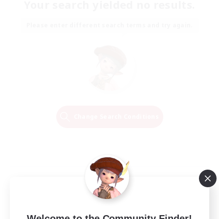
Your search yielded no results.
Please enter different search terms and try again.
Change Search Conditions
Welcome to the Community Finder!