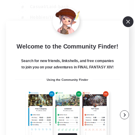
Casual/Laid-back
Hobbies/Interests
Socially Active
EN
Welcome to the Community Finder!
View Details
Listing expires 24/08/2026
Search for new friends, linkshells, and free companies
to join you on your adventures in FINAL FANTASY XIV!
Using the Community Finder