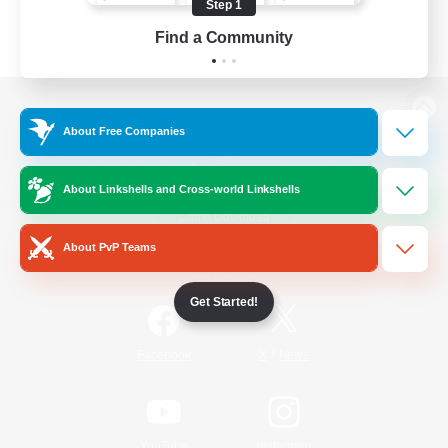
Step 1
Find a Community
View desktop version of the Lodestone
About Free Companies
About Linkshells and Cross-world Linkshells
Game Download
About PvP Teams
Official Information
Get Started!
/
Facebook
X
News
YouTube
Instagram