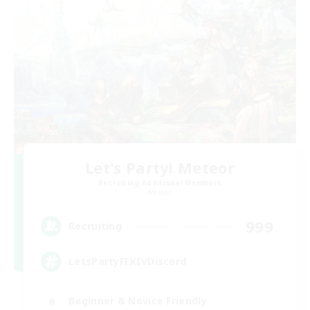
Let's Party! Meteor
Recruiting Additional Members
Meteor
999
Recruiting
LetsPartyFFXIVDiscord
Beginner & Novice Friendly