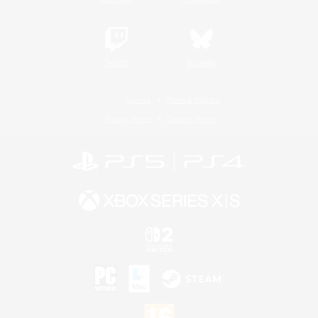
Twitch
Bluesky
License
Rules & Policies
Privacy Notice
Cookies Notice