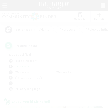
Watchlist
Recruit
#Hunts
#Hardcore
#Roleplay Enth
Popular Tags
1
result(s) found.
Not specified
Belias (Meteor)
LS & CWLS
Weekdays
Weekends
＃Hobbies/Interests
Primary language
Cross-world Linkshell