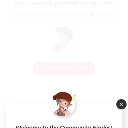
Your search yielded no results.
Please enter different search terms and try again.
Change Search Conditions
Welcome to the Community Finder!