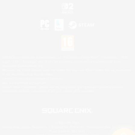
©2026 Sony Interactive Entertainment LLC."PlayStation Family Mark", "PlayStation", "PS5
logo", "PS5", "PS4 logo" and "PS4" are registered trademarks or trademarks of Sony
Interactive Entertainment Inc.
Microsoft, the XBOX Sphere mark, the Series X|S logo and XBOX Series X|S are trademarks
of the Microsoft group of companies.
Nintendo Switch is a trademark of Nintendo.
Mac is a trademark of Apple Inc.
©2026 Valve Corporation. Steam and the Steam logo are trademarks and/or registered
trademarks of Valve Corporation in the U.S. and/or other countries.
© SQUARE ENIX
Square Enix Limited, Registered in England No. 01804186 - Registered office: 240 Blackfriars
Road, London, SE1 8NW.