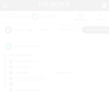
Watchlist
Recruit
#Hunts
#Hardcore
#Roleplay Enth
Popular Tags
0
result(s) found.
Not specified
Belias (Meteor)
LS & CWLS
Weekdays
Weekends
＃Roleplay Enthusiasts
Primary language