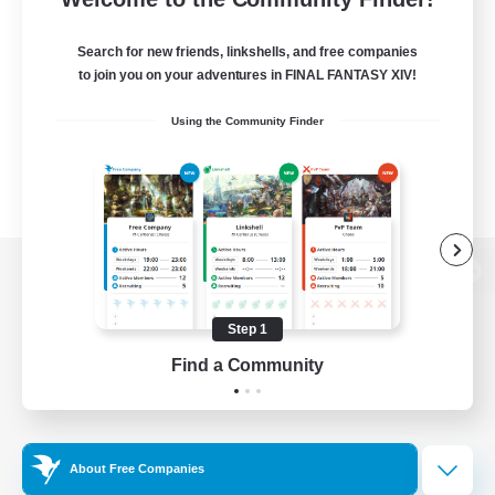
Search for new friends, linkshells, and free companies
to join you on your adventures in FINAL FANTASY XIV!
Using the Community Finder
View desktop version of the Lodestone
Step 1
Find a Community
Game Download
Official Information
About Free Companies