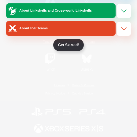
About Linkshells and Cross-world Linkshells
/
Facebook
X
News
About PvP Teams
YouTube
Instagram
Get Started!
Twitch
Bluesky
License
Rules & Policies
Privacy Notice
Cookies Notice