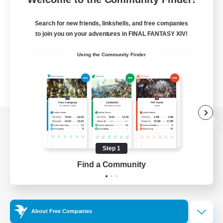
Search for new friends, linkshells, and free companies
to join you on your adventures in FINAL FANTASY XIV!
Using the Community Finder
View desktop version of the Lodestone
Step 1
Find a Community
Game Download
Official Information
About Free Companies