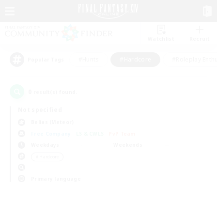
Watchlist
Recruit
#Hunts
#Hardcore
#Roleplay Enth
Popular Tags
0
result(s) found.
Not specified
Belias (Meteor)
Free Company
LS & CWLS
PvP Team
Weekdays
Weekends
＃Hardcore
Primary language