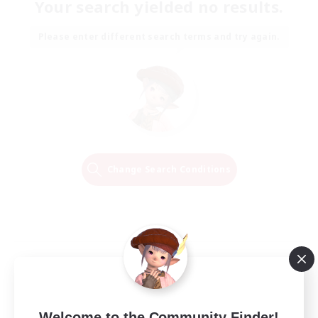
Your search yielded no results.
Please enter different search terms and try again.
Change Search Conditions
Welcome to the Community Finder!