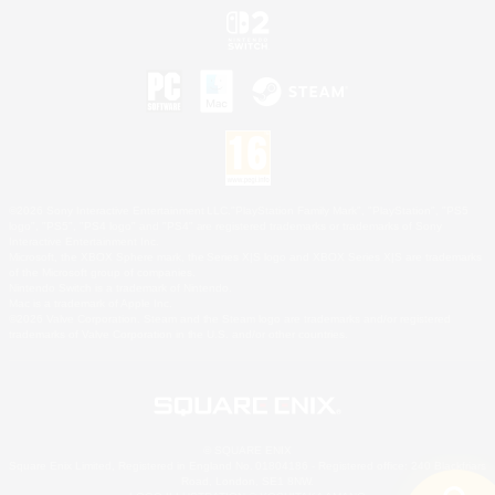
©2026 Sony Interactive Entertainment LLC."PlayStation Family Mark", "PlayStation", "PS5
logo", "PS5", "PS4 logo" and "PS4" are registered trademarks or trademarks of Sony
Interactive Entertainment Inc.
Microsoft, the XBOX Sphere mark, the Series X|S logo and XBOX Series X|S are trademarks
of the Microsoft group of companies.
Nintendo Switch is a trademark of Nintendo.
Mac is a trademark of Apple Inc.
©2026 Valve Corporation. Steam and the Steam logo are trademarks and/or registered
trademarks of Valve Corporation in the U.S. and/or other countries.
© SQUARE ENIX
Square Enix Limited, Registered in England No. 01804186 - Registered office: 240 Blackfriars
Road, London, SE1 8NW.