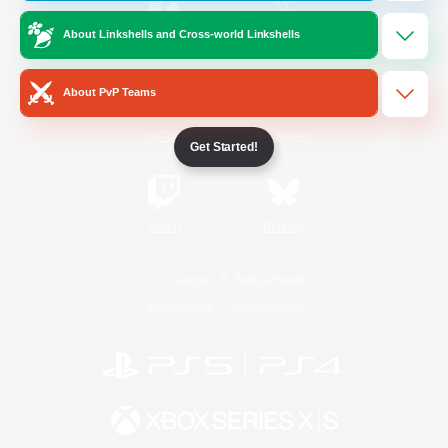
About Linkshells and Cross-world Linkshells
/
Facebook
X
News
About PvP Teams
YouTube
Instagram
Get Started!
Twitch
Bluesky
License
Rules & Policies
Privacy Notice
Cookies Notice