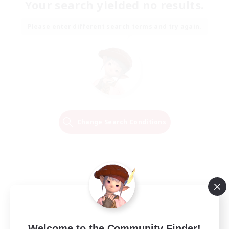
Your search yielded no results.
Please enter different search terms and try again.
Change Search Conditions
Welcome to the Community Finder!