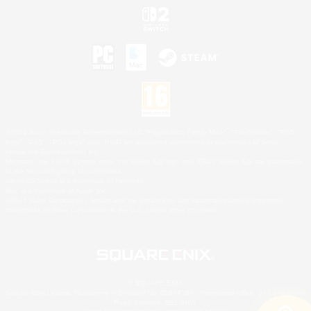
©2026 Sony Interactive Entertainment LLC."PlayStation Family Mark", "PlayStation", "PS5
logo", "PS5", "PS4 logo" and "PS4" are registered trademarks or trademarks of Sony
Interactive Entertainment Inc.
Microsoft, the XBOX Sphere mark, the Series X|S logo and XBOX Series X|S are trademarks
of the Microsoft group of companies.
Nintendo Switch is a trademark of Nintendo.
Mac is a trademark of Apple Inc.
©2026 Valve Corporation. Steam and the Steam logo are trademarks and/or registered
trademarks of Valve Corporation in the U.S. and/or other countries.
© SQUARE ENIX
Square Enix Limited, Registered in England No. 01804186 - Registered office: 240 Blackfriars
Road, London, SE1 8NW.