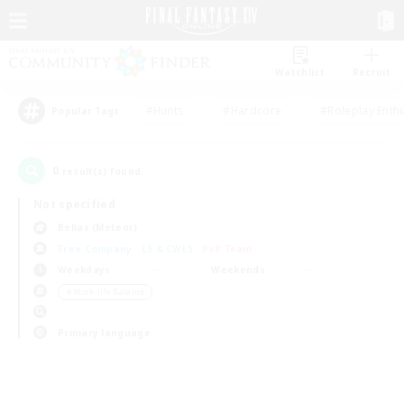
Watchlist
Recruit
#Hunts
#Hardcore
#Roleplay Enth
Popular Tags
0
result(s) found.
Not specified
Belias (Meteor)
Free Company
LS & CWLS
PvP Team
Weekdays
Weekends
＃Work-life Balance
Primary language