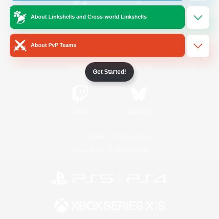
About Linkshells and Cross-world Linkshells
/
Facebook
X
News
About PvP Teams
YouTube
Instagram
Get Started!
Twitch
Bluesky
License
Rules & Policies
Privacy Notice
Cookies Notice