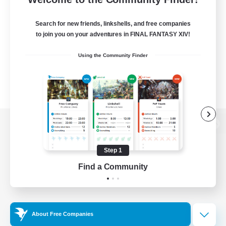
Search for new friends, linkshells, and free companies
to join you on your adventures in FINAL FANTASY XIV!
Using the Community Finder
View desktop version of the Lodestone
Step 1
Find a Community
Game Download
Official Information
About Free Companies