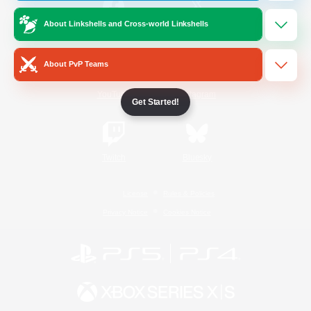
About Linkshells and Cross-world Linkshells
/
Facebook
X
News
About PvP Teams
YouTube
Instagram
Get Started!
Twitch
Bluesky
License
Rules & Policies
Privacy Notice
Cookies Notice