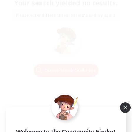
Your search yielded no results.
Please enter different search terms and try again.
Change Search Conditions
Welcome to the Community Finder!