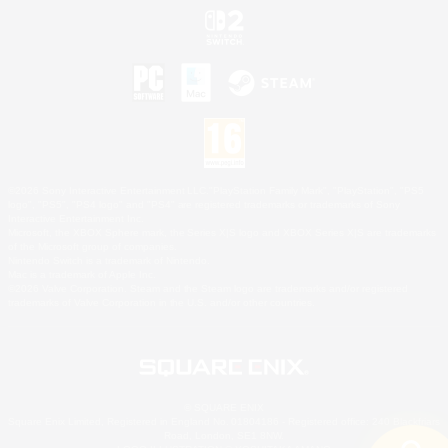
©2026 Sony Interactive Entertainment LLC."PlayStation Family Mark", "PlayStation", "PS5
logo", "PS5", "PS4 logo" and "PS4" are registered trademarks or trademarks of Sony
Interactive Entertainment Inc.
Microsoft, the XBOX Sphere mark, the Series X|S logo and XBOX Series X|S are trademarks
of the Microsoft group of companies.
Nintendo Switch is a trademark of Nintendo.
Mac is a trademark of Apple Inc.
©2026 Valve Corporation. Steam and the Steam logo are trademarks and/or registered
trademarks of Valve Corporation in the U.S. and/or other countries.
© SQUARE ENIX
Square Enix Limited, Registered in England No. 01804186 - Registered office: 240 Blackfriars
Road, London, SE1 8NW.