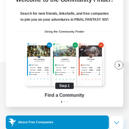
Search for new friends, linkshells, and free companies
to join you on your adventures in FINAL FANTASY XIV!
Using the Community Finder
View desktop version of the Lodestone
Step 1
Find a Community
Game Download
Official Information
About Free Companies