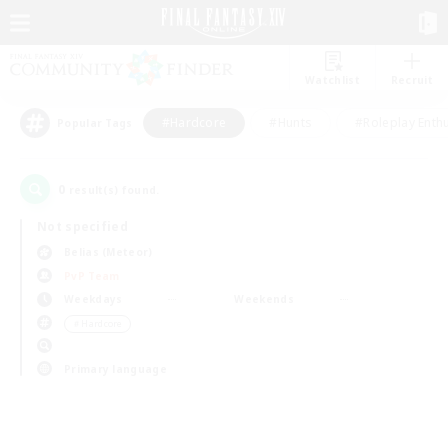
Watchlist
Recruit
#Hardcore
#Hunts
#Roleplay Enth
Popular Tags
0
result(s) found.
Not specified
Belias (Meteor)
PvP Team
Weekdays
Weekends
＃Hardcore
Primary language