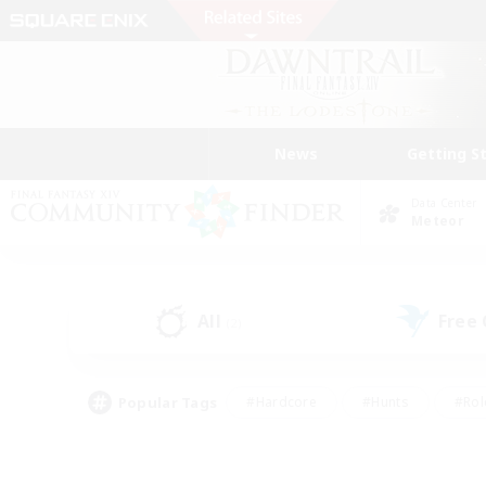
News
Getting S
Data Center
Meteor
All
Free
(2)
Popular Tags
#Hardcore
#Hunts
#Rol
#Player Events
#Casual/Laid-back
#High-end 
#Lore Enthusiasts