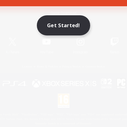
Game Download
Get Started!
Official Information
X
/
News
YouTube
Instagram
Twitch
License
Rules & Policies
Privacy Notice
Cookies Notice
 Family Mark", "PlayStation", "PS5 logo", "PS5", "PS4 logo" and "PS4" are registered trademark
XBOX Sphere mark, the Series X|S logo and XBOX Series X|S are trademarks of the Microsoft gro
Nintendo Switch is a trademark of Nintendo.