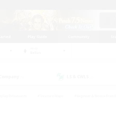
tarted
Play Guide
Community
St
World
Belias
 Company
LS & CWLS
(0)
(2)
eplay Enthusiasts
#Treasure Maps
#Beginner & Novice Friend
Duties
#Crafting/Gathering
#Housing Enthusiasts
#Pare
#Glamour Enthusiasts
#Work-life Balance
#Hobbies/Interes