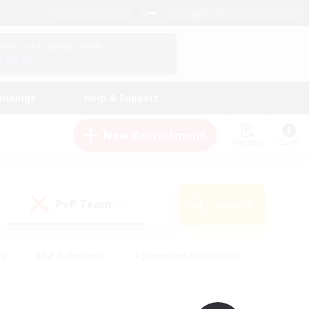
English (UK)
View Your Character Profile
Log In
andings
Help & Support
New Recruitment
Watchlist
Guide
PvP Team
Search
(0)
ly
#PvP Enthusiasts
#Screenshot Enthusiasts
nt Friendly
#Socially Active
#Student Friendly
ts
#Multilingual