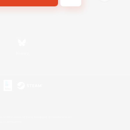
Bluesky
s or trademarks of Sony Interactive Entertainment Inc.
up of companies.