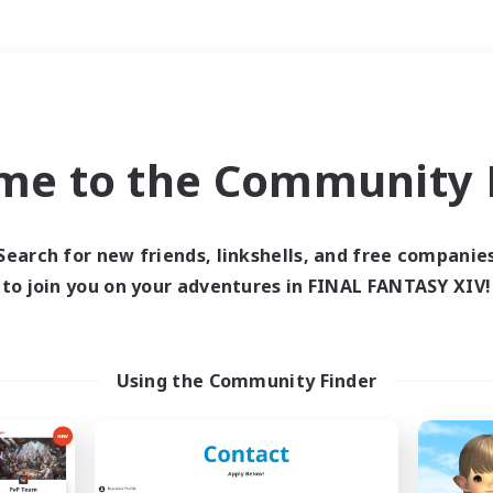
Weekends
＃Socially Active
me to the Community F
Search for new friends, linkshells, and free companie
to join you on your adventures in FINAL FANTASY XIV!
0 results
 search yielded no res
Using the Community Finder
ase enter different search terms and try ag