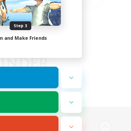
Step 3
in and Make Friends