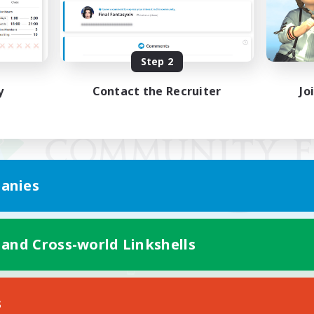
Step 2
y
Contact the Recruiter
Jo
anies
 and Cross-world Linkshells
Mobile Version
s