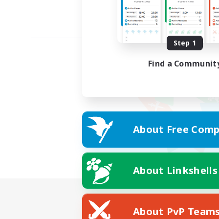
Step 1
Find a Communit
About Free Comp
About Linkshells
About PvP Team