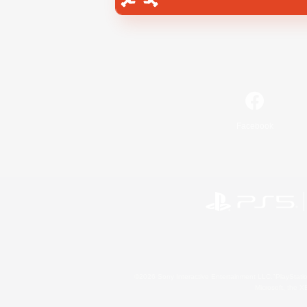
Facebook
©2026 Sony Interactive Entertainment LLC."PlayStation
Microsoft, the 