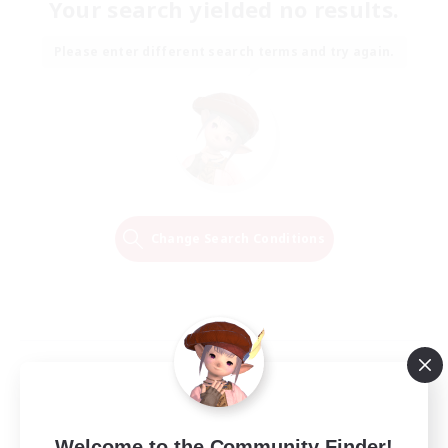
Your search yielded no results.
Please enter different search terms and try again.
Change Search Conditions
Welcome to the Community Finder!