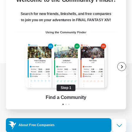
Search for new friends, linkshells, and free companies
to join you on your adventures in FINAL FANTASY XIV!
Using the Community Finder
View desktop version of the Lodestone
Step 1
Find a Community
Game Download
Official Information
About Free Companies