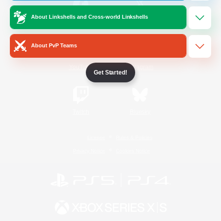
About Linkshells and Cross-world Linkshells
/
Facebook
X
News
About PvP Teams
YouTube
Instagram
Get Started!
Twitch
Bluesky
License
Rules & Policies
Privacy Notice
Cookies Notice