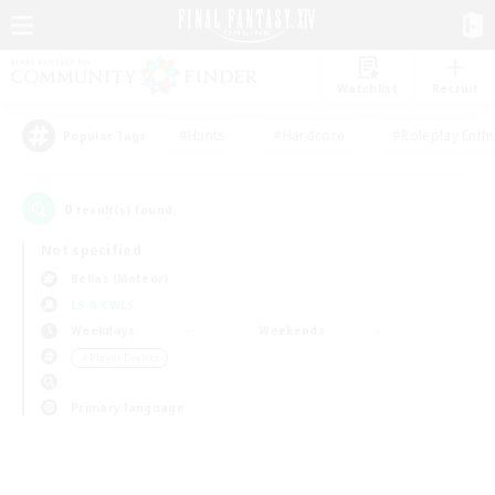
Watchlist
Recruit
#Hunts
#Hardcore
#Roleplay Enth
Popular Tags
0
result(s) found.
Not specified
Belias (Meteor)
LS & CWLS
Weekdays
Weekends
＃Player Events
Primary language