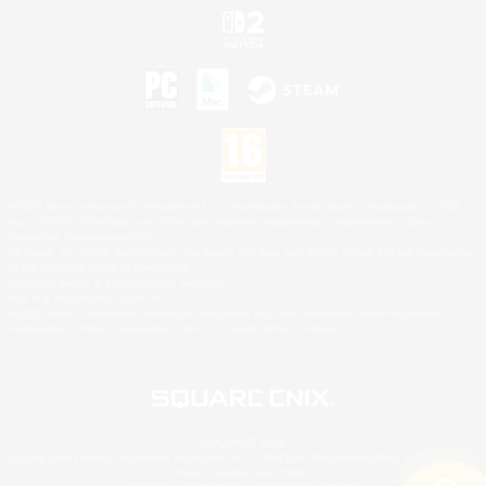
©2026 Sony Interactive Entertainment LLC."PlayStation Family Mark", "PlayStation", "PS5
logo", "PS5", "PS4 logo" and "PS4" are registered trademarks or trademarks of Sony
Interactive Entertainment Inc.
Microsoft, the XBOX Sphere mark, the Series X|S logo and XBOX Series X|S are trademarks
of the Microsoft group of companies.
Nintendo Switch is a trademark of Nintendo.
Mac is a trademark of Apple Inc.
©2026 Valve Corporation. Steam and the Steam logo are trademarks and/or registered
trademarks of Valve Corporation in the U.S. and/or other countries.
© SQUARE ENIX
Square Enix Limited, Registered in England No. 01804186 - Registered office: 240 Blackfriars
Road, London, SE1 8NW.