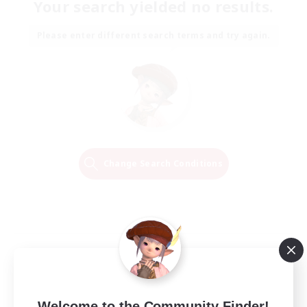
Your search yielded no results.
Please enter different search terms and try again.
Change Search Conditions
Welcome to the Community Finder!