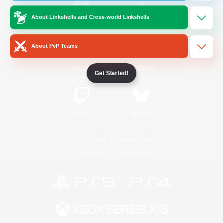
About Linkshells and Cross-world Linkshells
/
Facebook
X
News
About PvP Teams
YouTube
Instagram
Get Started!
Twitch
Bluesky
License
Rules & Policies
Privacy Notice
Cookies Notice