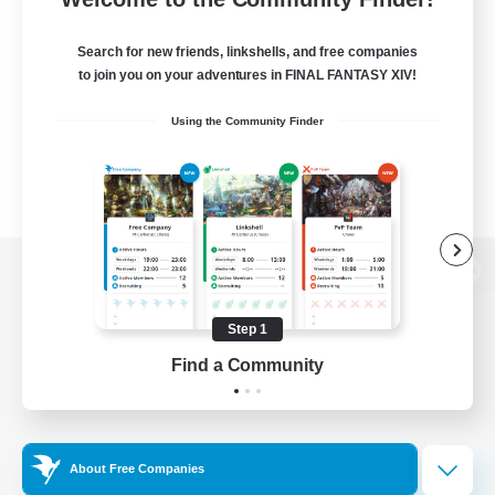
Search for new friends, linkshells, and free companies
to join you on your adventures in FINAL FANTASY XIV!
Using the Community Finder
View desktop version of the Lodestone
Step 1
Find a Community
Game Download
Official Information
About Free Companies