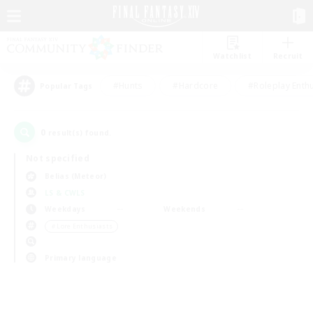
Watchlist
Recruit
#Hunts
#Hardcore
#Roleplay Enth
Popular Tags
0
result(s) found.
Not specified
Belias (Meteor)
LS & CWLS
Weekdays
Weekends
＃Lore Enthusiasts
Primary language