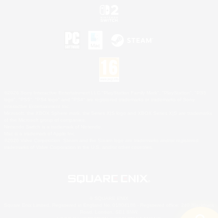
©2026 Sony Interactive Entertainment LLC."PlayStation Family Mark", "PlayStation", "PS5
logo", "PS5", "PS4 logo" and "PS4" are registered trademarks or trademarks of Sony
Interactive Entertainment Inc.
Microsoft, the XBOX Sphere mark, the Series X|S logo and XBOX Series X|S are trademarks
of the Microsoft group of companies.
Nintendo Switch is a trademark of Nintendo.
Mac is a trademark of Apple Inc.
©2026 Valve Corporation. Steam and the Steam logo are trademarks and/or registered
trademarks of Valve Corporation in the U.S. and/or other countries.
© SQUARE ENIX
Square Enix Limited, Registered in England No. 01804186 - Registered office: 240 Blackfriars
Road, London, SE1 8NW.