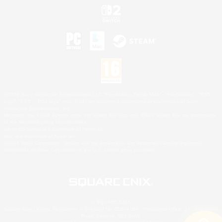
©2026 Sony Interactive Entertainment LLC."PlayStation Family Mark", "PlayStation", "PS5
logo", "PS5", "PS4 logo" and "PS4" are registered trademarks or trademarks of Sony
Interactive Entertainment Inc.
Microsoft, the XBOX Sphere mark, the Series X|S logo and XBOX Series X|S are trademarks
of the Microsoft group of companies.
Nintendo Switch is a trademark of Nintendo.
Mac is a trademark of Apple Inc.
©2026 Valve Corporation. Steam and the Steam logo are trademarks and/or registered
trademarks of Valve Corporation in the U.S. and/or other countries.
© SQUARE ENIX
Square Enix Limited, Registered in England No. 01804186 - Registered office: 240 Blackfriars
Road, London, SE1 8NW.