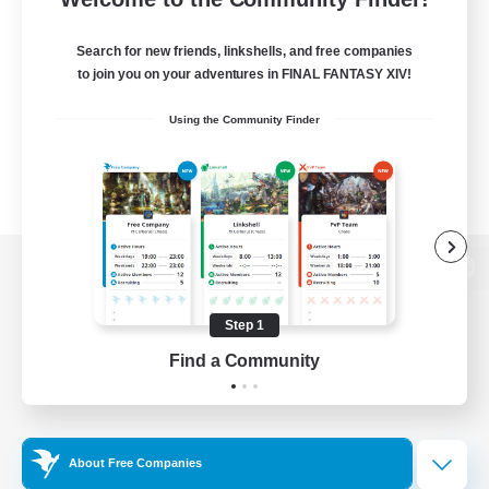
Search for new friends, linkshells, and free companies
to join you on your adventures in FINAL FANTASY XIV!
Using the Community Finder
View desktop version of the Lodestone
Step 1
Find a Community
Game Download
Official Information
About Free Companies