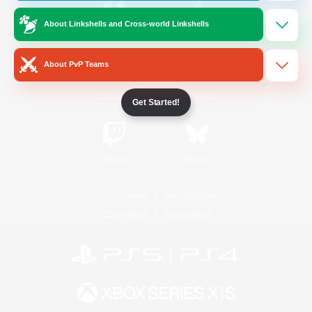
About Linkshells and Cross-world Linkshells
/
Facebook
X
News
About PvP Teams
YouTube
Instagram
Get Started!
Twitch
Bluesky
License
Rules & Policies
Privacy Notice
Cookies Notice