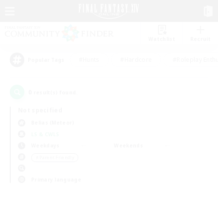
Watchlist
Recruit
#Hunts
#Hardcore
#Roleplay Enth
Popular Tags
0
result(s) found.
Not specified
Belias (Meteor)
LS & CWLS
Weekdays
Weekends
＃Parent Friendly
Primary language