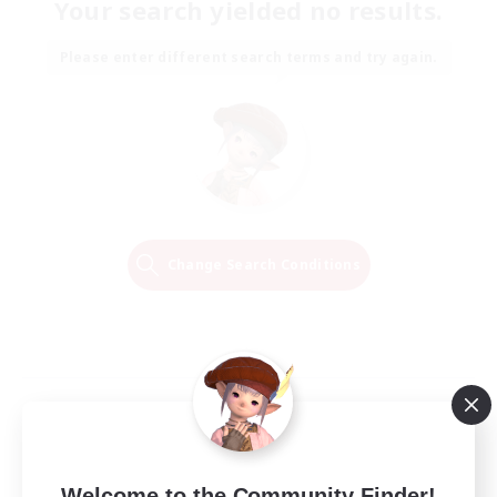
Your search yielded no results.
Please enter different search terms and try again.
Change Search Conditions
Welcome to the Community Finder!