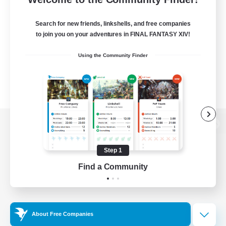
Search for new friends, linkshells, and free companies
to join you on your adventures in FINAL FANTASY XIV!
Using the Community Finder
View desktop version of the Lodestone
Step 1
Find a Community
Game Download
Official Information
About Free Companies