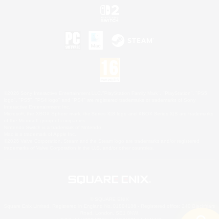
©2026 Sony Interactive Entertainment LLC."PlayStation Family Mark", "PlayStation", "PS5
logo", "PS5", "PS4 logo" and "PS4" are registered trademarks or trademarks of Sony
Interactive Entertainment Inc.
Microsoft, the XBOX Sphere mark, the Series X|S logo and XBOX Series X|S are trademarks
of the Microsoft group of companies.
Nintendo Switch is a trademark of Nintendo.
Mac is a trademark of Apple Inc.
©2026 Valve Corporation. Steam and the Steam logo are trademarks and/or registered
trademarks of Valve Corporation in the U.S. and/or other countries.
© SQUARE ENIX
Square Enix Limited, Registered in England No. 01804186 - Registered office: 240 Blackfriars
Road, London, SE1 8NW.