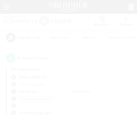
Watchlist
Recruit
#Hardcore
#Hunts
#Roleplay Enth
Popular Tags
0
result(s) found.
Not specified
Belias (Meteor)
Free Company
Weekdays
Weekends
＃Hobbies/Interests
Primary language