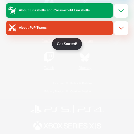
About Linkshells and Cross-world Linkshells
/
Facebook
X
News
About PvP Teams
YouTube
Instagram
Get Started!
Twitch
Bluesky
License
Rules & Policies
Privacy Notice
Cookies Notice