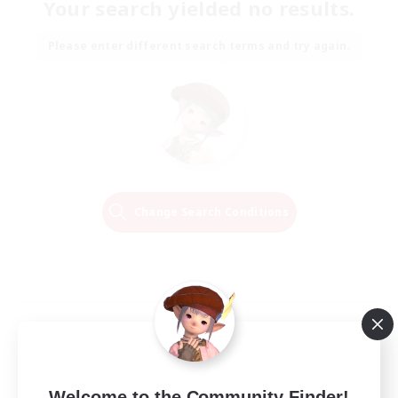
Your search yielded no results.
Please enter different search terms and try again.
Change Search Conditions
Welcome to the Community Finder!