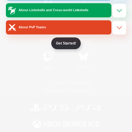
About Linkshells and Cross-world Linkshells
/
Facebook
X
News
About PvP Teams
YouTube
Instagram
Get Started!
Twitch
Bluesky
License
Rules & Policies
Privacy Notice
Cookies Notice