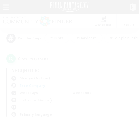
Watchlist
Recruit
#Hunts
#Hardcore
#Roleplay Enth
Popular Tags
0
result(s) found.
Not specified
Shinryu (Meteor)
Free Company
Weekdays
Weekends
＃Student Friendly
Primary language