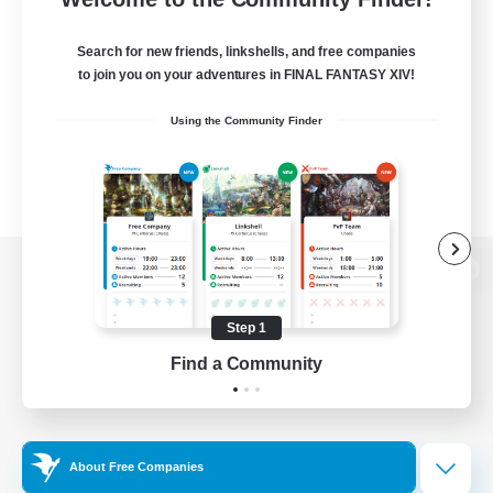
Search for new friends, linkshells, and free companies
to join you on your adventures in FINAL FANTASY XIV!
Using the Community Finder
View desktop version of the Lodestone
Step 1
Find a Community
Game Download
Official Information
About Free Companies