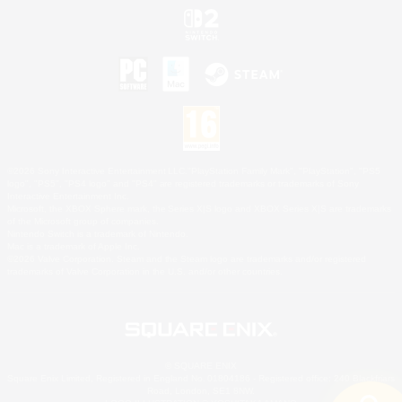
©2026 Sony Interactive Entertainment LLC."PlayStation Family Mark", "PlayStation", "PS5
logo", "PS5", "PS4 logo" and "PS4" are registered trademarks or trademarks of Sony
Interactive Entertainment Inc.
Microsoft, the XBOX Sphere mark, the Series X|S logo and XBOX Series X|S are trademarks
of the Microsoft group of companies.
Nintendo Switch is a trademark of Nintendo.
Mac is a trademark of Apple Inc.
©2026 Valve Corporation. Steam and the Steam logo are trademarks and/or registered
trademarks of Valve Corporation in the U.S. and/or other countries.
© SQUARE ENIX
Square Enix Limited, Registered in England No. 01804186 - Registered office: 240 Blackfriars
Road, London, SE1 8NW.