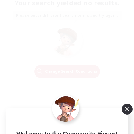
Your search yielded no results.
Please enter different search terms and try again.
Change Search Conditions
Welcome to the Community Finder!