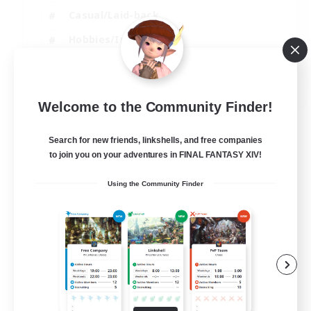
Casual/Laid-back
Hobbies/Interests
Socially Active
EN
Welcome to the Community Finder!
View Details
Listing expires 24/08/2026
Search for new friends, linkshells, and free companies
to join you on your adventures in FINAL FANTASY XIV!
Using the Community Finder