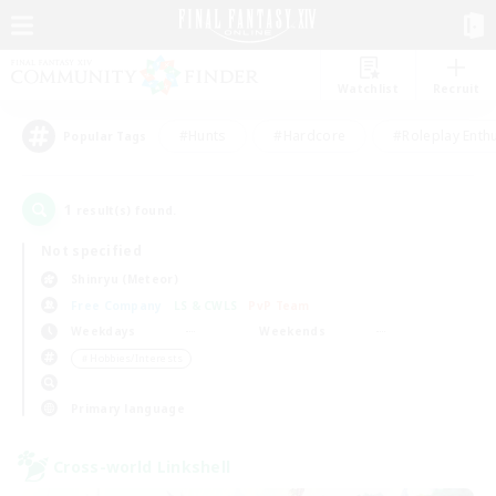
Watchlist
Recruit
#Hunts
#Hardcore
#Roleplay Enth
Popular Tags
1
result(s) found.
Not specified
Shinryu (Meteor)
Free Company
LS & CWLS
PvP Team
Weekdays
Weekends
＃Hobbies/Interests
Primary language
Cross-world Linkshell