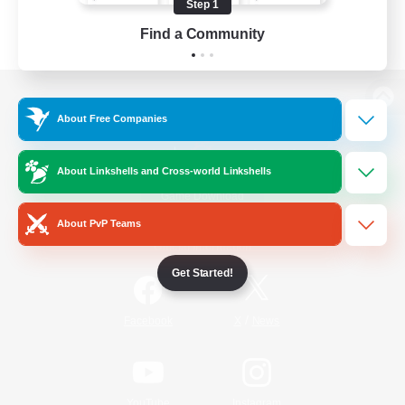
Step 1
Find a Community
View desktop version of the Lodestone
About Free Companies
About Linkshells and Cross-world Linkshells
Game Download
About PvP Teams
Official Information
Get Started!
/
Facebook
X
News
YouTube
Instagram