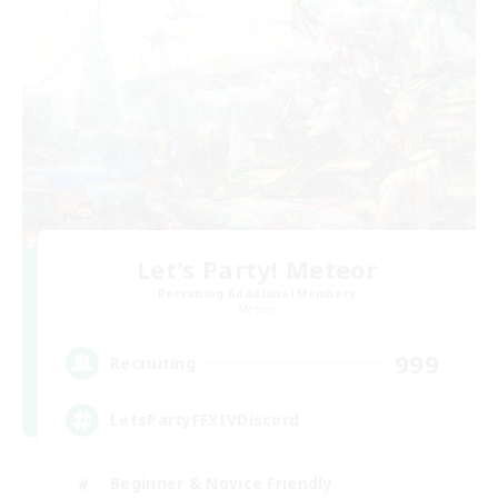
Let's Party! Meteor
Recruiting Additional Members
Meteor
999
Recruiting
LetsPartyFFXIVDiscord
Beginner & Novice Friendly