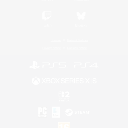
Twitch
Bluesky
License
Rules & Policies
Privacy Notice
Cookies Notice