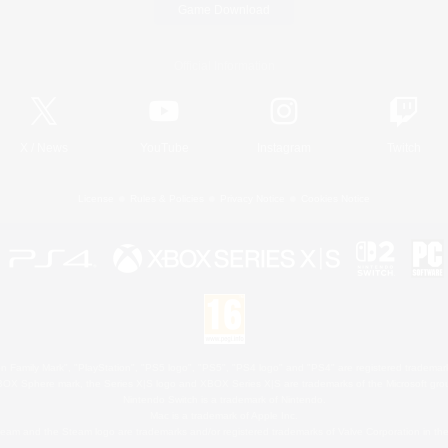
Game Download
Official Information
X
/
News
YouTube
Instagram
Twitch
License
Rules & Policies
Privacy Notice
Cookies Notice
 Family Mark", "PlayStation", "PS5 logo", "PS5", "PS4 logo" and "PS4" are registered trademark
XBOX Sphere mark, the Series X|S logo and XBOX Series X|S are trademarks of the Microsoft gro
Nintendo Switch is a trademark of Nintendo.
Mac is a trademark of Apple Inc.
eam and the Steam logo are trademarks and/or registered trademarks of Valve Corporation in the 