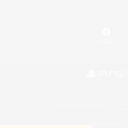
Facebook
©2026 Sony Interactive Entertainment LLC."PlayStation
Microsoft, the 
©2026 Valve Corporation. St