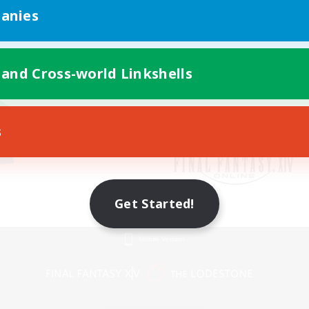
anies
 and Cross-world Linkshells
s
Get Started!
Mobile Version