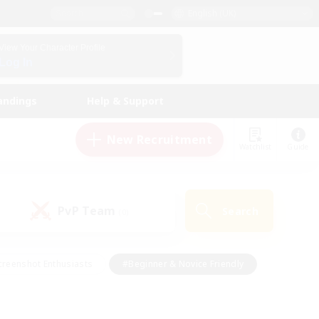
English (UK)
View Your Character Profile
Log In
andings
Help & Support
New Recruitment
Watchlist
Guide
PvP Team
Search
(0)
creenshot Enthusiasts
#Beginner & Novice Friendly
ng/Gathering
#Lore Enthusiasts
#Socially Active
s
#Multilingual