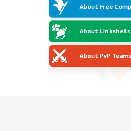
About Free Comp
About Linkshells
About PvP Team