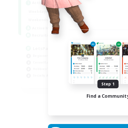
Active Hours
Act
0:00
23:00
Weekdays
Week
0:00
23:00
Weekends
Week
1
Active Members
Act
999
Recruiting
Rec
LetsPartyFFXIVDiscord
Di
Beginner & Novice Friendly
Soc
Casual/Laid-back
Cas
Hobbies/Interests
Mul
Socially Active
Beg
EN
Step 1
Listing expires 24/08/2026
Find a Communit