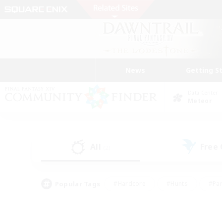
News
Getting S
Data Center
Meteor
All
Free
(2)
Popular Tags
#Hardcore
#Hunts
#Par
#Glamour Enthusiasts
#Housing Enthusiasts
#P
#Work-life Balance