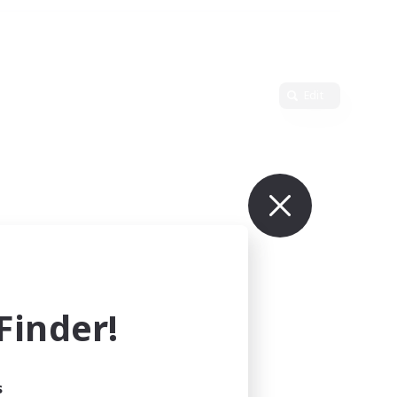
Edit
inder!
s