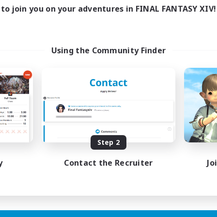
ive Hours
to join you on your adventures in FINAL FANTASY XIV!
18:00
1:00
days
12:00
2:00
ends
18
ive Members
Using the Community Finder
--
ruiting
scord
ially Active
ual/Laid-back
tilingual
inner & Novice Friendly
JA / EN
Step 2
Listing expires 15/08/2026
y
Contact the Recruiter
Jo