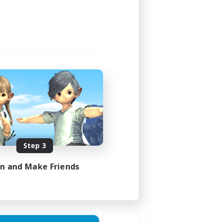
Step 3
in and Make Friends