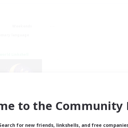
Weekends
imary language
world Linkshell
me to the Community F
eepless Wanderers
cruiting Additional Members
Meteor
Search for new friends, linkshells, and free companie