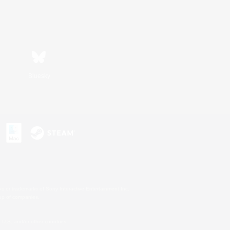
Bluesky
s or trademarks of Sony Interactive Entertainment Inc.
up of companies.
U.S. and/or other countries.