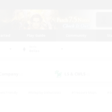
tarted
Play Guide
Community
St
World
Belias
 Company
LS & CWLS
(0)
(2)
ent Friendly
#Roleplay Enthusiasts
#Treasure Maps
#S
vP Enthusiasts
#Student Friendly
#Player Events
#Crafti
#Hobbies/Interests
#Casual/Laid-back
#High-end Dutie