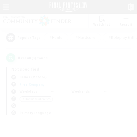
Watchlist
Recruit
#Hunts
#Hardcore
#Roleplay Enth
Popular Tags
0
result(s) found.
Not specified
Belias (Meteor)
Free Company
Weekdays
Weekends
＃Hobbies/Interests
Primary language