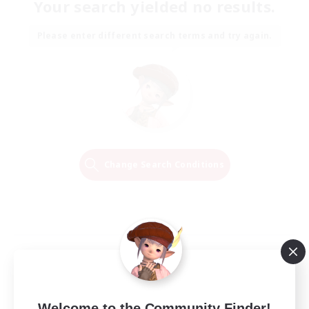
Your search yielded no results.
Please enter different search terms and try again.
Change Search Conditions
Welcome to the Community Finder!