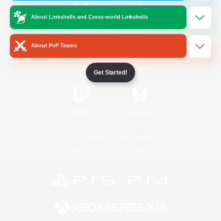
About Linkshells and Cross-world Linkshells
/
Facebook
X
News
About PvP Teams
YouTube
Instagram
Get Started!
Twitch
Bluesky
License
Rules & Policies
Privacy Notice
Cookies Notice