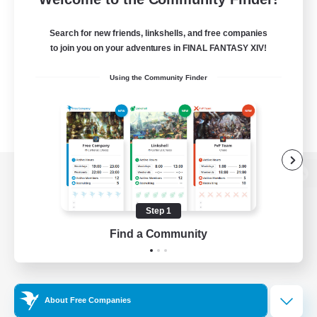
Search for new friends, linkshells, and free companies
to join you on your adventures in FINAL FANTASY XIV!
Using the Community Finder
View desktop version of the Lodestone
Step 1
Find a Community
Game Download
Official Information
About Free Companies