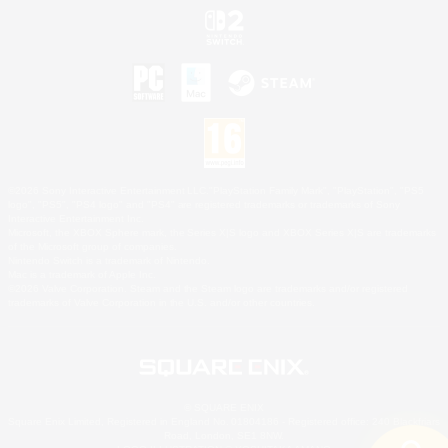
©2026 Sony Interactive Entertainment LLC."PlayStation Family Mark", "PlayStation", "PS5
logo", "PS5", "PS4 logo" and "PS4" are registered trademarks or trademarks of Sony
Interactive Entertainment Inc.
Microsoft, the XBOX Sphere mark, the Series X|S logo and XBOX Series X|S are trademarks
of the Microsoft group of companies.
Nintendo Switch is a trademark of Nintendo.
Mac is a trademark of Apple Inc.
©2026 Valve Corporation. Steam and the Steam logo are trademarks and/or registered
trademarks of Valve Corporation in the U.S. and/or other countries.
© SQUARE ENIX
Square Enix Limited, Registered in England No. 01804186 - Registered office: 240 Blackfriars
Road, London, SE1 8NW.