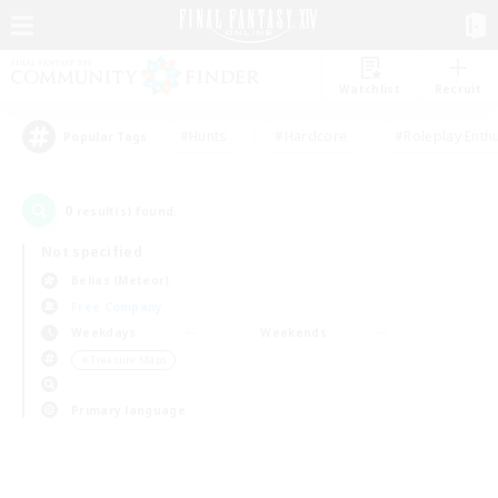
Watchlist
Recruit
#Hunts
#Hardcore
#Roleplay Enth
Popular Tags
0
result(s) found.
Not specified
Belias (Meteor)
Free Company
Weekdays
Weekends
＃Treasure Maps
Primary language