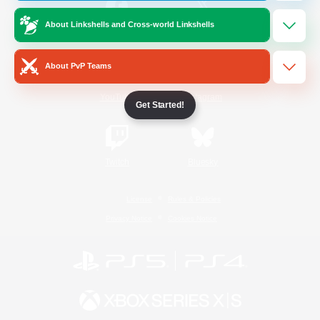
About Linkshells and Cross-world Linkshells
/
Facebook
X
News
About PvP Teams
YouTube
Instagram
Get Started!
Twitch
Bluesky
License
Rules & Policies
Privacy Notice
Cookies Notice