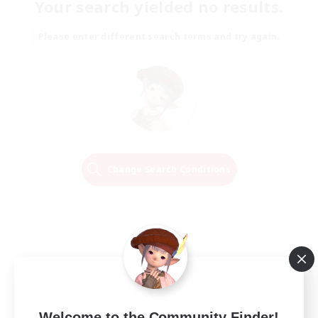
Your search yielded no results.
Please enter different search terms and try again.
Change Search Conditions
Welcome to the Community Finder!