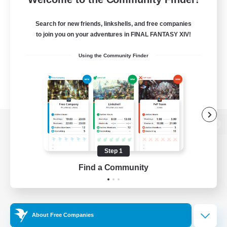
Search for new friends, linkshells, and free companies
to join you on your adventures in FINAL FANTASY XIV!
Using the Community Finder
View desktop version of the Lodestone
Step 1
Find a Community
Game Download
Official Information
About Free Companies