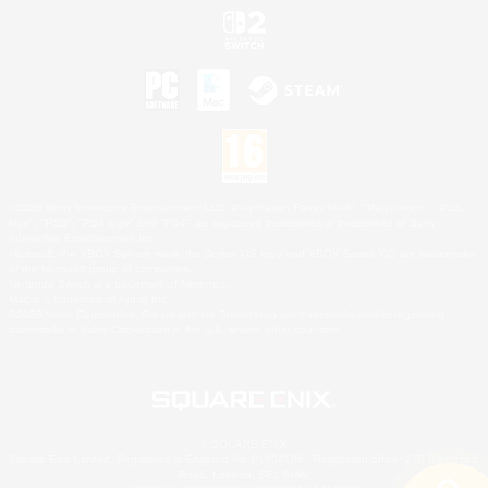
©2026 Sony Interactive Entertainment LLC."PlayStation Family Mark", "PlayStation", "PS5
logo", "PS5", "PS4 logo" and "PS4" are registered trademarks or trademarks of Sony
Interactive Entertainment Inc.
Microsoft, the XBOX Sphere mark, the Series X|S logo and XBOX Series X|S are trademarks
of the Microsoft group of companies.
Nintendo Switch is a trademark of Nintendo.
Mac is a trademark of Apple Inc.
©2026 Valve Corporation. Steam and the Steam logo are trademarks and/or registered
trademarks of Valve Corporation in the U.S. and/or other countries.
© SQUARE ENIX
Square Enix Limited, Registered in England No. 01804186 - Registered office: 240 Blackfriars
Road, London, SE1 8NW.