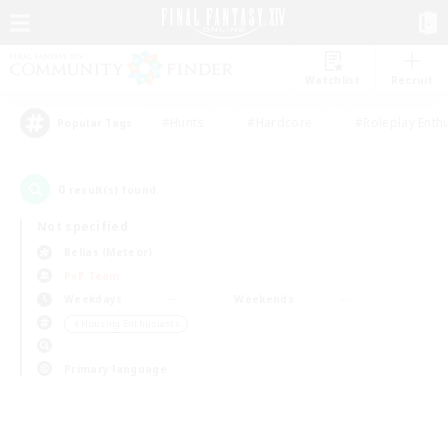
Watchlist
Recruit
#Hunts
#Hardcore
#Roleplay Enth
Popular Tags
0
result(s) found.
Not specified
Belias (Meteor)
PvP Team
Weekdays
Weekends
＃Housing Enthusiasts
Primary language