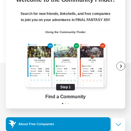
Search for new friends, linkshells, and free companies
to join you on your adventures in FINAL FANTASY XIV!
Using the Community Finder
View desktop version of the Lodestone
Step 1
Find a Community
Game Download
Official Information
About Free Companies