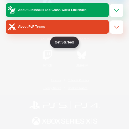
About Linkshells and Cross-world Linkshells
/
Facebook
X
News
About PvP Teams
YouTube
Instagram
Get Started!
Twitch
Bluesky
License
Rules & Policies
Privacy Notice
Cookies Notice