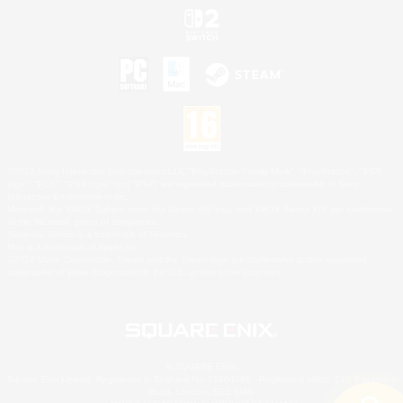
©2026 Sony Interactive Entertainment LLC."PlayStation Family Mark", "PlayStation", "PS5
logo", "PS5", "PS4 logo" and "PS4" are registered trademarks or trademarks of Sony
Interactive Entertainment Inc.
Microsoft, the XBOX Sphere mark, the Series X|S logo and XBOX Series X|S are trademarks
of the Microsoft group of companies.
Nintendo Switch is a trademark of Nintendo.
Mac is a trademark of Apple Inc.
©2026 Valve Corporation. Steam and the Steam logo are trademarks and/or registered
trademarks of Valve Corporation in the U.S. and/or other countries.
© SQUARE ENIX
Square Enix Limited, Registered in England No. 01804186 - Registered office: 240 Blackfriars
Road, London, SE1 8NW.