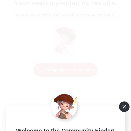
Your search yielded no results.
Please enter different search terms and try again.
Change Search Conditions
Welcome to the Community Finder!