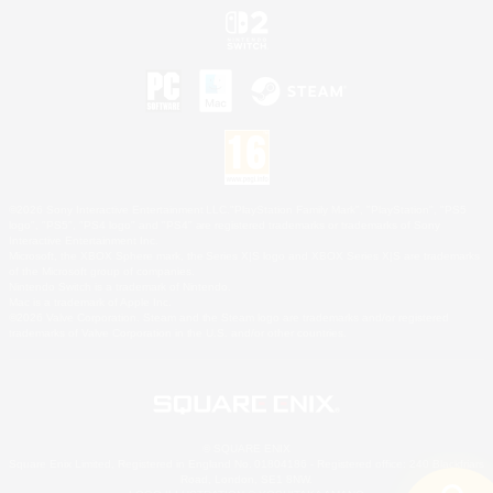
©2026 Sony Interactive Entertainment LLC."PlayStation Family Mark", "PlayStation", "PS5
logo", "PS5", "PS4 logo" and "PS4" are registered trademarks or trademarks of Sony
Interactive Entertainment Inc.
Microsoft, the XBOX Sphere mark, the Series X|S logo and XBOX Series X|S are trademarks
of the Microsoft group of companies.
Nintendo Switch is a trademark of Nintendo.
Mac is a trademark of Apple Inc.
©2026 Valve Corporation. Steam and the Steam logo are trademarks and/or registered
trademarks of Valve Corporation in the U.S. and/or other countries.
© SQUARE ENIX
Square Enix Limited, Registered in England No. 01804186 - Registered office: 240 Blackfriars
Road, London, SE1 8NW.