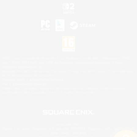
©2026 Sony Interactive Entertainment LLC."PlayStation Family Mark", "PlayStation", "PS5
logo", "PS5", "PS4 logo" and "PS4" are registered trademarks or trademarks of Sony
Interactive Entertainment Inc.
Microsoft, the XBOX Sphere mark, the Series X|S logo and XBOX Series X|S are trademarks
of the Microsoft group of companies.
Nintendo Switch is a trademark of Nintendo.
Mac is a trademark of Apple Inc.
©2026 Valve Corporation. Steam and the Steam logo are trademarks and/or registered
trademarks of Valve Corporation in the U.S. and/or other countries.
© SQUARE ENIX
Square Enix Limited, Registered in England No. 01804186 - Registered office: 240 Blackfriars
Road, London, SE1 8NW.