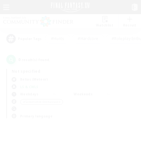
Watchlist
Recruit
#Hunts
#Hardcore
#Roleplay Enth
Popular Tags
0
result(s) found.
Not specified
Belias (Meteor)
LS & CWLS
Weekdays
Weekends
＃Screenshot Enthusiasts
Primary language