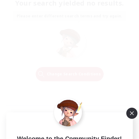
Your search yielded no results.
Please enter different search terms and try again.
Change Search Conditions
Welcome to the Community Finder!