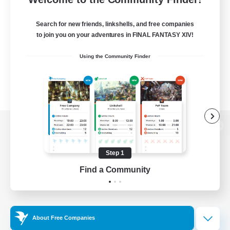
Search for new friends, linkshells, and free companies
to join you on your adventures in FINAL FANTASY XIV!
Using the Community Finder
View desktop version of the Lodestone
Step 1
Find a Community
Game Download
Official Information
About Free Companies