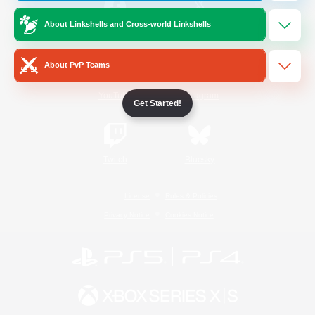
About Linkshells and Cross-world Linkshells
/
Facebook
X
News
About PvP Teams
YouTube
Instagram
Get Started!
Twitch
Bluesky
License
Rules & Policies
Privacy Notice
Cookies Notice