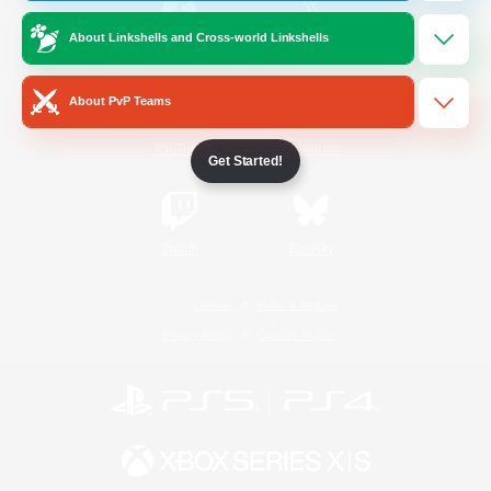
About Linkshells and Cross-world Linkshells
/
Facebook
X
News
About PvP Teams
YouTube
Instagram
Get Started!
Twitch
Bluesky
License
Rules & Policies
Privacy Notice
Cookies Notice