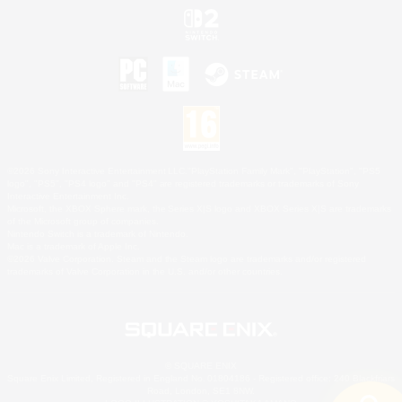
©2026 Sony Interactive Entertainment LLC."PlayStation Family Mark", "PlayStation", "PS5
logo", "PS5", "PS4 logo" and "PS4" are registered trademarks or trademarks of Sony
Interactive Entertainment Inc.
Microsoft, the XBOX Sphere mark, the Series X|S logo and XBOX Series X|S are trademarks
of the Microsoft group of companies.
Nintendo Switch is a trademark of Nintendo.
Mac is a trademark of Apple Inc.
©2026 Valve Corporation. Steam and the Steam logo are trademarks and/or registered
trademarks of Valve Corporation in the U.S. and/or other countries.
© SQUARE ENIX
Square Enix Limited, Registered in England No. 01804186 - Registered office: 240 Blackfriars
Road, London, SE1 8NW.