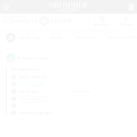
Watchlist
Recruit
#Hunts
#Hardcore
#Roleplay Enth
Popular Tags
0
result(s) found.
Not specified
Belias (Meteor)
Free Company
Weekdays
Weekends
＃Treasure Maps
Primary language