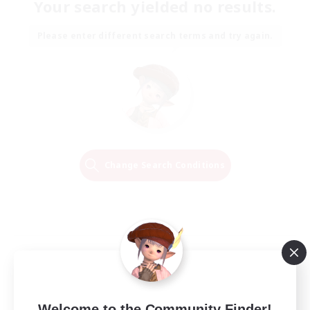
Your search yielded no results.
Please enter different search terms and try again.
Change Search Conditions
Welcome to the Community Finder!