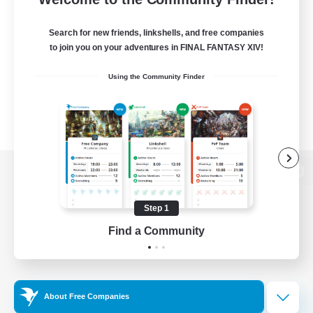
Search for new friends, linkshells, and free companies
to join you on your adventures in FINAL FANTASY XIV!
Using the Community Finder
View desktop version of the Lodestone
Step 1
Find a Community
Game Download
Official Information
About Free Companies