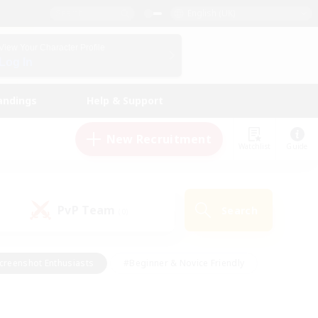
English (UK)
View Your Character Profile
Log In
andings
Help & Support
New Recruitment
Watchlist
Guide
PvP Team
Search
(0)
creenshot Enthusiasts
#Beginner & Novice Friendly
id-back
#Crafting/Gathering
#High-end Duties
e
#Multilingual