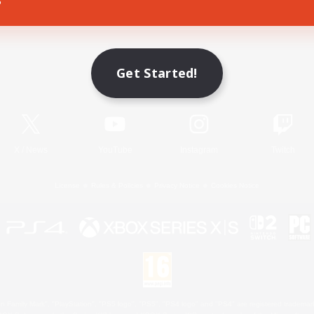
Game Download
Get Started!
Official Information
X
/
News
YouTube
Instagram
Twitch
License
Rules & Policies
Privacy Notice
Cookies Notice
 Family Mark", "PlayStation", "PS5 logo", "PS5", "PS4 logo" and "PS4" are registered trademark