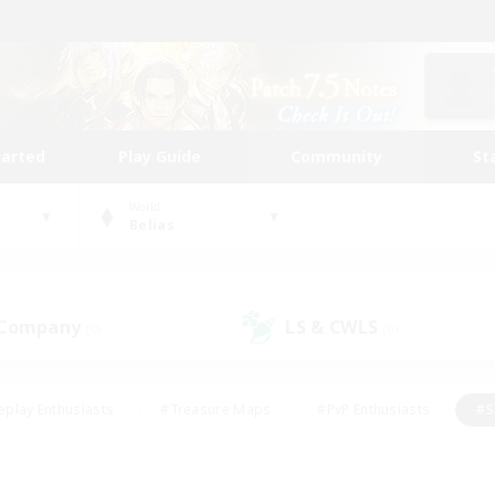
tarted
Play Guide
Community
St
World
Belias
 Company
LS & CWLS
(0)
(0)
eplay Enthusiasts
#Treasure Maps
#PvP Enthusiasts
#S
riendly
#Student Friendly
#Lore Enthusiasts
#Casual/La
#Glamour Enthusiasts
#Hobbies/Interests
#Socially Activ