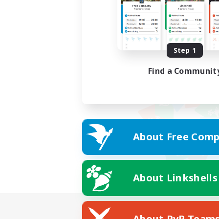
Step 1
Find a Communit
About Free Comp
About Linkshells
About PvP Team