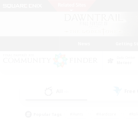
News
Getting S
Data Center
Meteor
All
Free
(0)
Popular Tags
#Hunts
#Hardcore
#Rol
#Player Events
#Housing Enthusiasts
#Parent F
#Work-life Balance