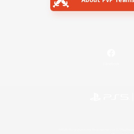
Facebook
©2026 Sony Interactive Entertainment LLC."PlayStation