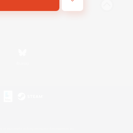
Bluesky
s or trademarks of Sony Interactive Entertainment Inc.