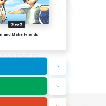
Step 3
in and Make Friends