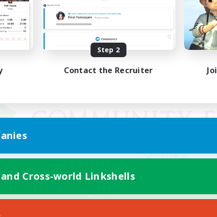
Step 2
y
Contact the Recruiter
Jo
anies
 and Cross-world Linkshells
Mobile Version
s