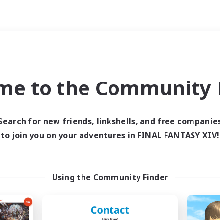
Weekends
ry language
me to the Community F
Search for new friends, linkshells, and free companie
to join you on your adventures in FINAL FANTASY XIV!
0 results
 search yielded no res
Using the Community Finder
ase enter different search terms and try ag