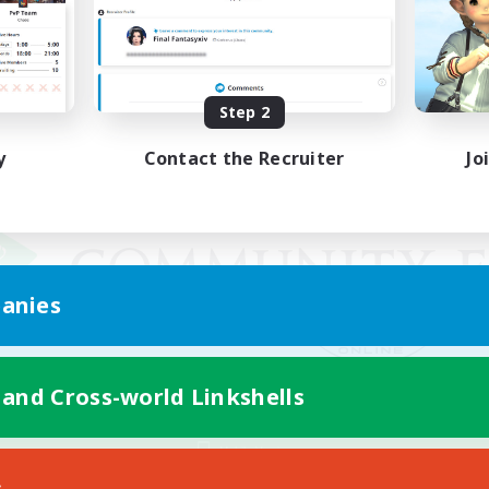
Step 2
y
Contact the Recruiter
Jo
anies
 and Cross-world Linkshells
Mobile Version
s