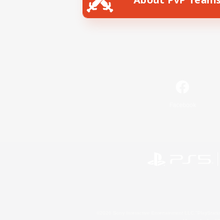
Facebook
©2026 Sony Interactive Entertainment LLC."PlayStation