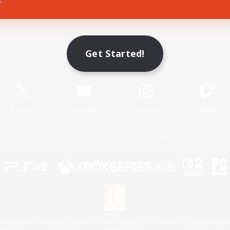
Game Download
Get Started!
Official Information
X
/
News
YouTube
Instagram
Twitch
License
Rules & Policies
Privacy Notice
Cookies Notice
 Family Mark", "PlayStation", "PS5 logo", "PS5", "PS4 logo" and "PS4" are registered trademark