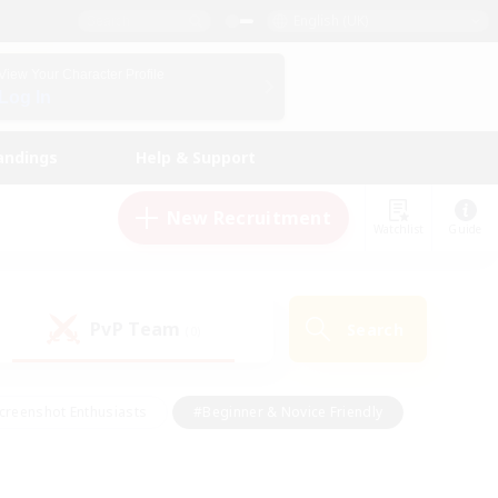
English (UK)
View Your Character Profile
Log In
andings
Help & Support
New Recruitment
Watchlist
Guide
PvP Team
Search
(0)
creenshot Enthusiasts
#Beginner & Novice Friendly
id-back
#Crafting/Gathering
#High-end Duties
e
#Multilingual