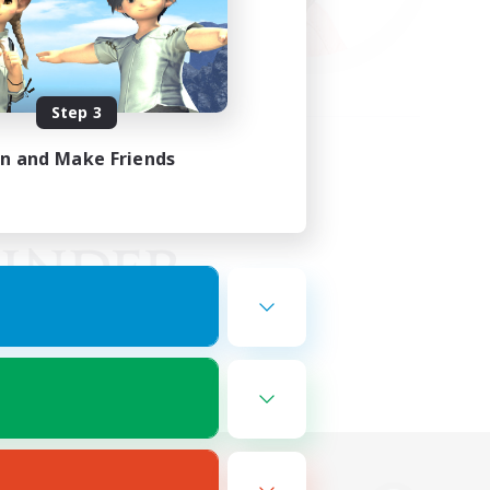
Step 3
in and Make Friends