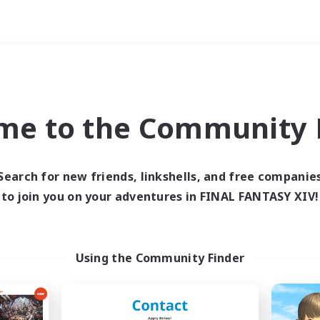
Weekends
imary language
me to the Community F
Search for new friends, linkshells, and free companie
to join you on your adventures in FINAL FANTASY XIV!
0 results
 search yielded no res
Using the Community Finder
ase enter different search terms and try ag