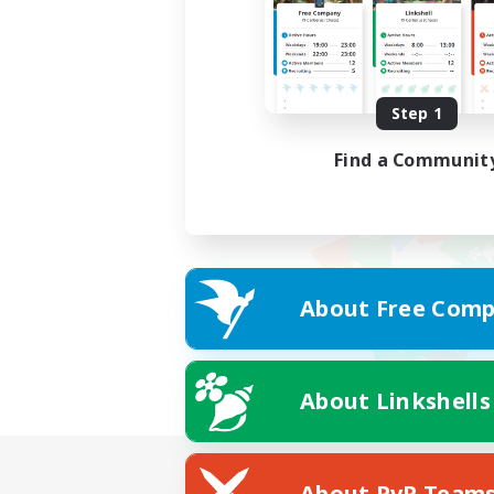
Step 1
Find a Communit
About Free Comp
About Linkshells
About PvP Team