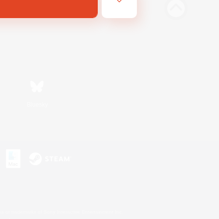
Bluesky
s or trademarks of Sony Interactive Entertainment Inc.