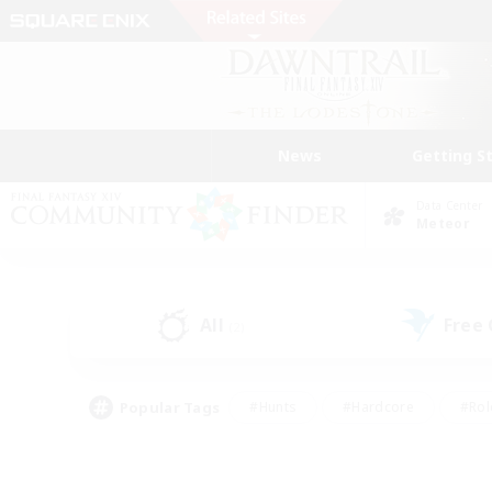
News
Getting S
Data Center
Meteor
All
Free
(2)
Popular Tags
#Hunts
#Hardcore
#Rol
#Player Events
#Housing Enthusiasts
#Parent F
#Work-life Balance