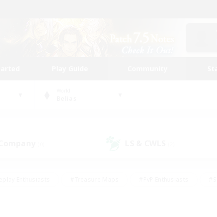
tarted
Play Guide
Community
St
World
Belias
 Company
LS & CWLS
(0)
(2)
eplay Enthusiasts
#Treasure Maps
#PvP Enthusiasts
#S
riendly
#Student Friendly
#Lore Enthusiasts
#Casual/La
#Glamour Enthusiasts
#Hobbies/Interests
#Socially Activ