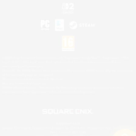
©2026 Sony Interactive Entertainment LLC."PlayStation Family Mark", "PlayStation", "PS5
logo", "PS5", "PS4 logo" and "PS4" are registered trademarks or trademarks of Sony
Interactive Entertainment Inc.
Microsoft, the XBOX Sphere mark, the Series X|S logo and XBOX Series X|S are trademarks
of the Microsoft group of companies.
Nintendo Switch is a trademark of Nintendo.
Mac is a trademark of Apple Inc.
©2026 Valve Corporation. Steam and the Steam logo are trademarks and/or registered
trademarks of Valve Corporation in the U.S. and/or other countries.
© SQUARE ENIX
Square Enix Limited, Registered in England No. 01804186 - Registered office: 240 Blackfriars
Road, London, SE1 8NW.