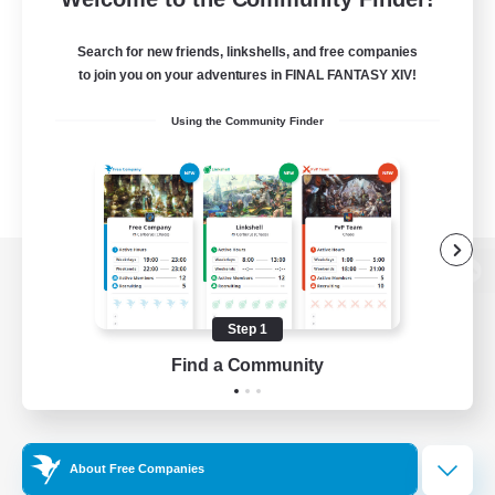
Search for new friends, linkshells, and free companies
to join you on your adventures in FINAL FANTASY XIV!
Using the Community Finder
View desktop version of the Lodestone
Step 1
Find a Community
Game Download
Official Information
About Free Companies