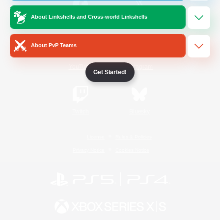
About Linkshells and Cross-world Linkshells
/
Facebook
X
News
About PvP Teams
YouTube
Instagram
Get Started!
Twitch
Bluesky
License
Rules & Policies
Privacy Notice
Cookies Notice