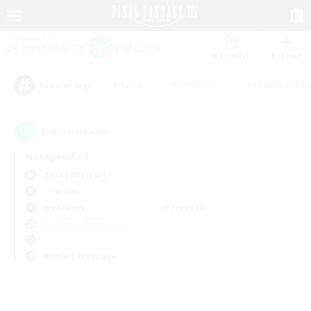
Watchlist
Recruit
#Hunts
#Hardcore
#Roleplay Enth
Popular Tags
0
result(s) found.
Not specified
Belias (Meteor)
LS & CWLS
Weekdays
Weekends
＃Crafting/Gathering
Primary language