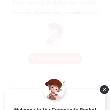
Your search yielded no results.
Please enter different search terms and try again.
Change Search Conditions
Welcome to the Community Finder!