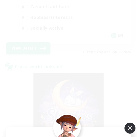
Casual/Laid-back
Hobbies/Interests
Socially Active
EN
View Details
Listing expires 24/08/2026
Cross-world Linkshell