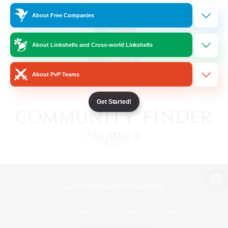
About Free Companies
About Linkshells and Cross-world Linkshells
About PvP Teams
Get Started!
View desktop version of the Lodestone