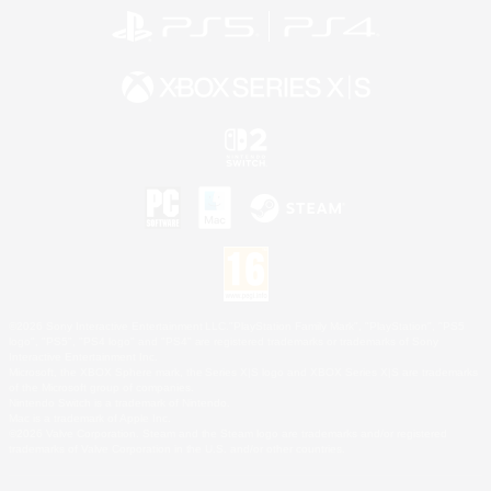
©2026 Sony Interactive Entertainment LLC."PlayStation Family Mark", "PlayStation", "PS5
logo", "PS5", "PS4 logo" and "PS4" are registered trademarks or trademarks of Sony
Interactive Entertainment Inc.
Microsoft, the XBOX Sphere mark, the Series X|S logo and XBOX Series X|S are trademarks
of the Microsoft group of companies.
Nintendo Switch is a trademark of Nintendo.
Mac is a trademark of Apple Inc.
©2026 Valve Corporation. Steam and the Steam logo are trademarks and/or registered
trademarks of Valve Corporation in the U.S. and/or other countries.