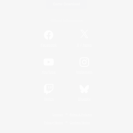
Game Download
Official Information
/
Facebook
X
News
YouTube
Instagram
Twitch
Bluesky
License
Rules & Policies
Privacy Notice
Cookies Notice