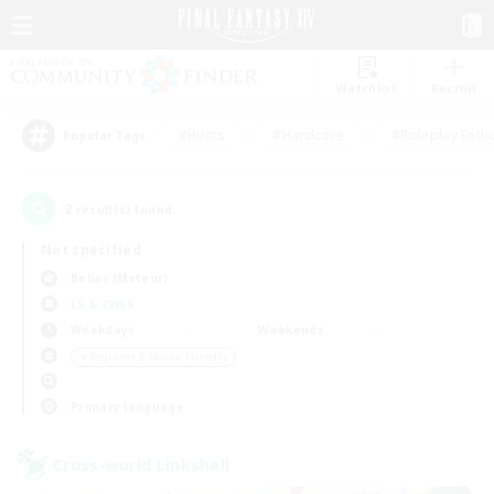
Watchlist
Recruit
#Hunts
#Hardcore
#Roleplay Enth
Popular Tags
2
result(s) found.
Not specified
Belias (Meteor)
LS & CWLS
Weekdays
Weekends
＃Beginner & Novice Friendly
Primary language
Cross-world Linkshell