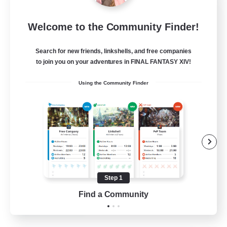
Sleepless Wanderers
Welcome to the Community Finder!
Recruiting Additional Members
Meteor
Search for new friends, linkshells, and free companies
--
Recruiting
to join you on your adventures in FINAL FANTASY XIV!
Using the Community Finder
Discord
Socially Active
Casual/Laid-back
Multilingual
Beginner & Novice Friendly
Step 1
JA / EN
Find a Community
View Details
Listing expires 15/08/2026