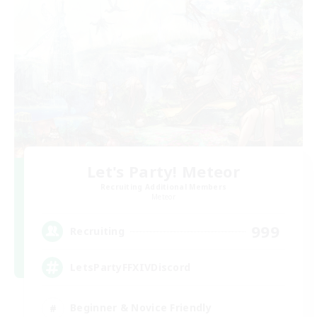
Let's Party! Meteor
Recruiting Additional Members
Meteor
999
Recruiting
LetsPartyFFXIVDiscord
Beginner & Novice Friendly