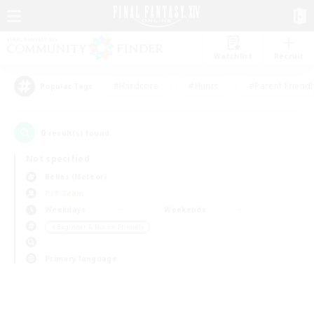
Watchlist
Recruit
#Hardcore
#Hunts
#Parent Friendl
Popular Tags
0
result(s) found.
Not specified
Belias (Meteor)
PvP Team
Weekdays
Weekends
＃Beginner & Novice Friendly
Primary language