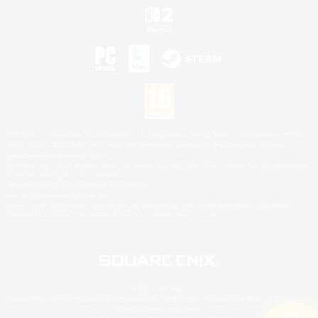
©2026 Sony Interactive Entertainment LLC."PlayStation Family Mark", "PlayStation", "PS5
logo", "PS5", "PS4 logo" and "PS4" are registered trademarks or trademarks of Sony
Interactive Entertainment Inc.
Microsoft, the XBOX Sphere mark, the Series X|S logo and XBOX Series X|S are trademarks
of the Microsoft group of companies.
Nintendo Switch is a trademark of Nintendo.
Mac is a trademark of Apple Inc.
©2026 Valve Corporation. Steam and the Steam logo are trademarks and/or registered
trademarks of Valve Corporation in the U.S. and/or other countries.
© SQUARE ENIX
Square Enix Limited, Registered in England No. 01804186 - Registered office: 240 Blackfriars
Road, London, SE1 8NW.