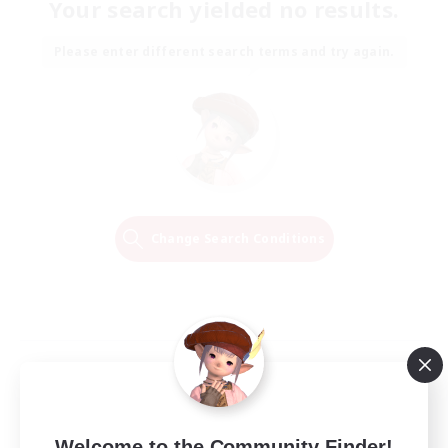
Your search yielded no results.
Please enter different search terms and try again.
Change Search Conditions
Welcome to the Community Finder!