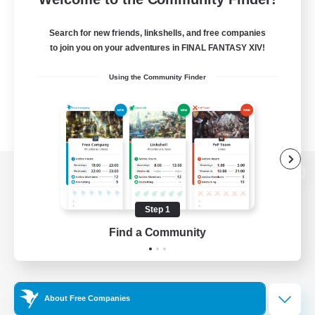
Search for new friends, linkshells, and free companies
to join you on your adventures in FINAL FANTASY XIV!
Using the Community Finder
View desktop version of the Lodestone
Step 1
Find a Community
Game Download
Official Information
About Free Companies