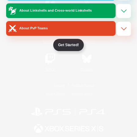
About Linkshells and Cross-world Linkshells
/
Facebook
X
News
About PvP Teams
YouTube
Instagram
Get Started!
Twitch
Bluesky
License
Rules & Policies
Privacy Notice
Cookies Notice