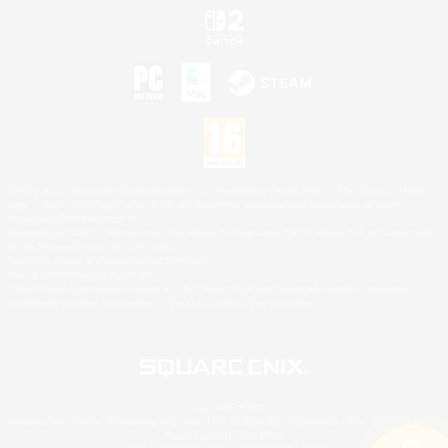
©2026 Sony Interactive Entertainment LLC."PlayStation Family Mark", "PlayStation", "PS5
logo", "PS5", "PS4 logo" and "PS4" are registered trademarks or trademarks of Sony
Interactive Entertainment Inc.
Microsoft, the XBOX Sphere mark, the Series X|S logo and XBOX Series X|S are trademarks
of the Microsoft group of companies.
Nintendo Switch is a trademark of Nintendo.
Mac is a trademark of Apple Inc.
©2026 Valve Corporation. Steam and the Steam logo are trademarks and/or registered
trademarks of Valve Corporation in the U.S. and/or other countries.
© SQUARE ENIX
Square Enix Limited, Registered in England No. 01804186 - Registered office: 240 Blackfriars
Road, London, SE1 8NW.