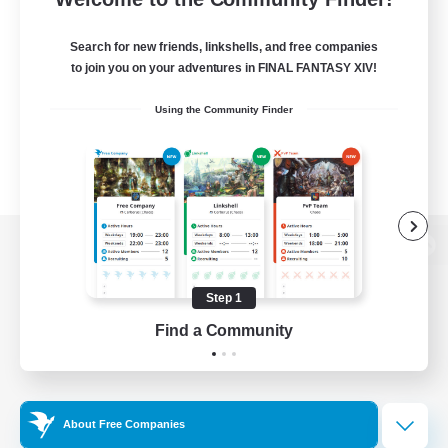
Search for new friends, linkshells, and free companies
to join you on your adventures in FINAL FANTASY XIV!
Using the Community Finder
View desktop version of the Lodestone
Step 1
Find a Community
Game Download
Official Information
About Free Companies