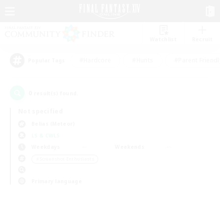
Watchlist
Recruit
#Hardcore
#Hunts
#Parent Friendl
Popular Tags
0
result(s) found.
Not specified
Belias (Meteor)
LS & CWLS
Weekdays
Weekends
＃Screenshot Enthusiasts
Primary language