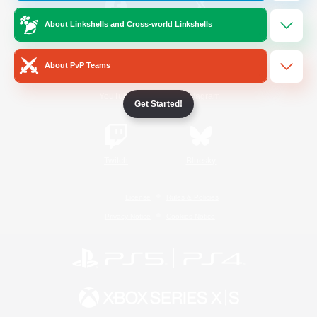
About Linkshells and Cross-world Linkshells
/
Facebook
X
News
About PvP Teams
YouTube
Instagram
Get Started!
Twitch
Bluesky
License
Rules & Policies
Privacy Notice
Cookies Notice