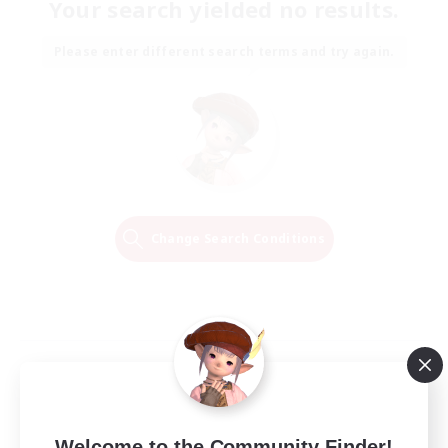
Your search yielded no results.
Please enter different search terms and try again.
Change Search Conditions
Welcome to the Community Finder!