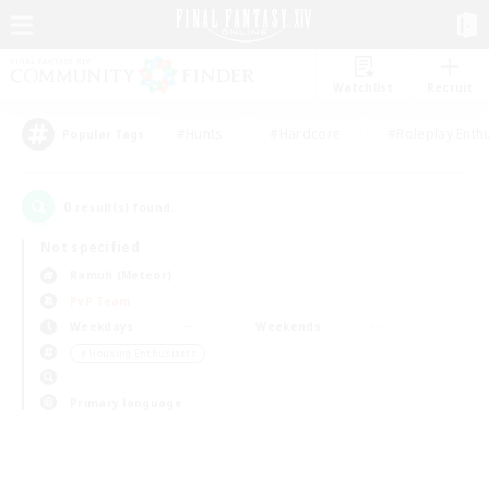
Watchlist
Recruit
#Hunts
#Hardcore
#Roleplay Enth
Popular Tags
0
result(s) found.
Not specified
Ramuh (Meteor)
PvP Team
Weekdays
Weekends
＃Housing Enthusiasts
Primary language