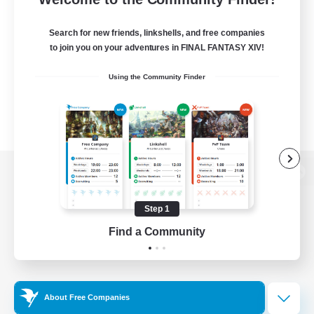
Search for new friends, linkshells, and free companies
to join you on your adventures in FINAL FANTASY XIV!
Using the Community Finder
View desktop version of the Lodestone
Step 1
Find a Community
Game Download
Official Information
About Free Companies