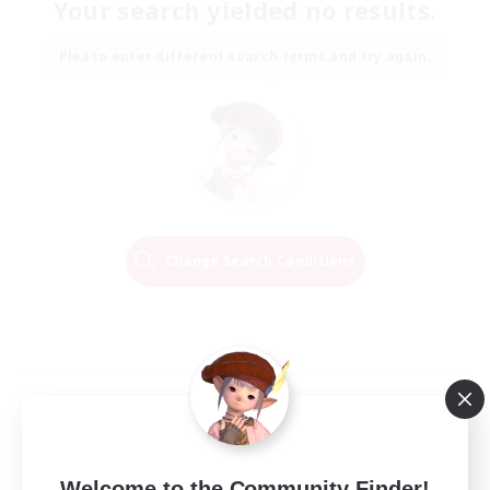
Your search yielded no results.
Please enter different search terms and try again.
Change Search Conditions
Welcome to the Community Finder!