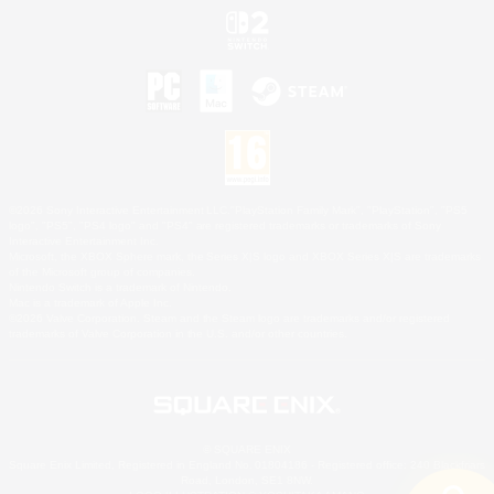
©2026 Sony Interactive Entertainment LLC."PlayStation Family Mark", "PlayStation", "PS5
logo", "PS5", "PS4 logo" and "PS4" are registered trademarks or trademarks of Sony
Interactive Entertainment Inc.
Microsoft, the XBOX Sphere mark, the Series X|S logo and XBOX Series X|S are trademarks
of the Microsoft group of companies.
Nintendo Switch is a trademark of Nintendo.
Mac is a trademark of Apple Inc.
©2026 Valve Corporation. Steam and the Steam logo are trademarks and/or registered
trademarks of Valve Corporation in the U.S. and/or other countries.
© SQUARE ENIX
Square Enix Limited, Registered in England No. 01804186 - Registered office: 240 Blackfriars
Road, London, SE1 8NW.