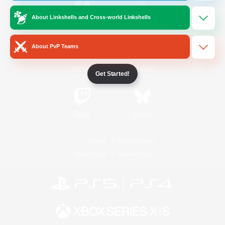
About Linkshells and Cross-world Linkshells
/
Facebook
X
News
About PvP Teams
YouTube
Instagram
Get Started!
Twitch
Bluesky
License
Rules & Policies
Privacy Notice
Cookies Notice